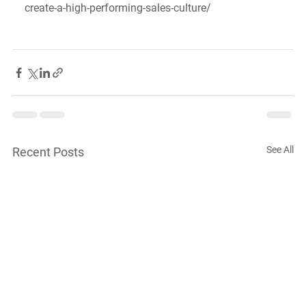
create-a-high-performing-sales-culture/
See All
Recent Posts