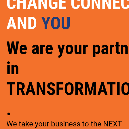
CHANGE CONNE
AND
YOU
We are your partn
in
TRANSFORMATI
.
We take your business to the NEXT