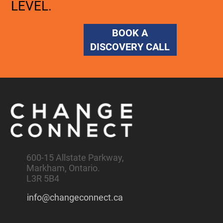
LEVEL.
BOOK A
DISCOVERY CALL
600-15 Allstate Parkway,
Markham, Ontario.
L3R 5B4
info@changeconnect.ca