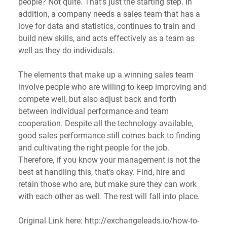
people? Not quite. That’s just the starting step. In 
addition, a company needs a sales team that has a 
love for data and statistics, continues to train and 
build new skills, and acts effectively as a team as 
well as they do individuals.
The elements that make up a winning sales team 
involve people who are willing to keep improving and 
compete well, but also adjust back and forth 
between individual performance and team 
cooperation. Despite all the technology available, 
good sales performance still comes back to finding 
and cultivating the right people for the job. 
Therefore, if you know your management is not the 
best at handling this, that’s okay. Find, hire and 
retain those who are, but make sure they can work 
with each other as well. The rest will fall into place.
Original Link here: http://exchangeleads.io/how-to-