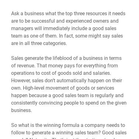
Ask a business what the top three resources it needs 
are to be successful and experienced owners and 
managers will immediately include a good sales 
team as one of them. In fact, some might say sales 
are in all three categories.
Sales generate the lifeblood of a business in terms 
of revenue. That money pays for everything from 
operations to cost of goods sold and salaries. 
However, sales don’t automatically happen on their 
own. High-level movement of goods or services 
happen because a good sales team is regularly and 
consistently convincing people to spend on the given 
business.
So what is the winning formula a company needs to 
follow to generate a winning sales team? Good sales 