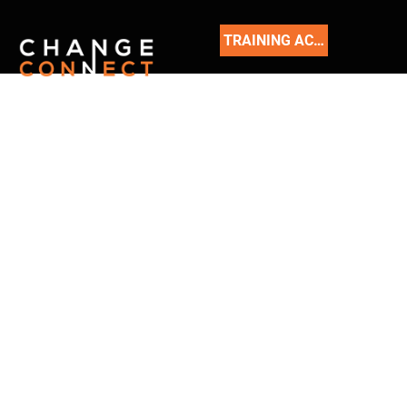
TRAINING ACADEMY
READ
OUR
BLOG