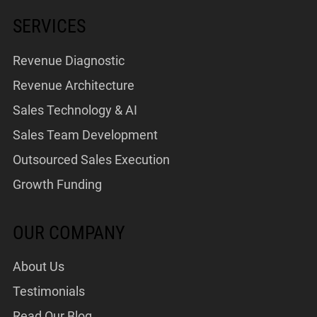
SERVICES
Revenue Diagnostic
Revenue Architecture
Sales Technology & AI
Sales Team Development
Outsourced Sales Execution
Growth Funding
OUR COMPANY
About Us
Testimonials
Read Our Blog