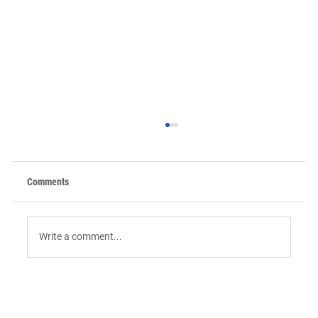
Comments
Write a comment...
9 AI Tools for Intent-Driven ABM:
Orchestrating the "Surge" in 2026