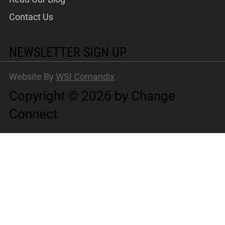
Contact Us
NEWSLETTER SIGN UP
Website By
WSI Comandix
Copyright © 2026 by Change
Connect