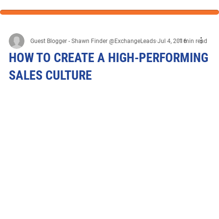
Guest Blogger - Shawn Finder @ExchangeLeads
Jul 4, 2016
1 min read
HOW TO CREATE A HIGH-PERFORMING
SALES CULTURE