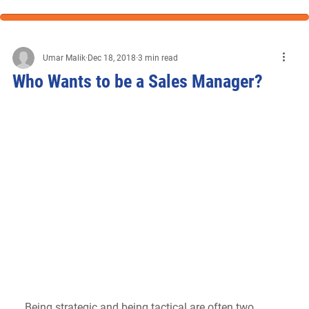
Umar Malik
Dec 18, 2018
3 min read
Who Wants to be a Sales Manager?
Being strategic and being tactical are often two 