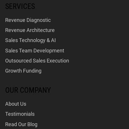
SERVICES
Revenue Diagnostic
Revenue Architecture
Sales Technology & AI
Sales Team Development
Outsourced Sales Execution
Growth Funding
OUR COMPANY
About Us
Testimonials
Read Our Blog