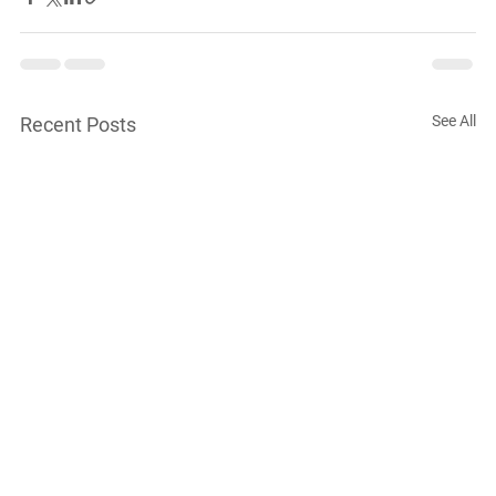
See All
Recent Posts