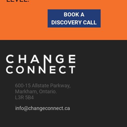
BOOK A
DISCOVERY CALL
600-15 Allstate Parkway,
Markham, Ontario.
L3R 5B4
info@changeconnect.ca