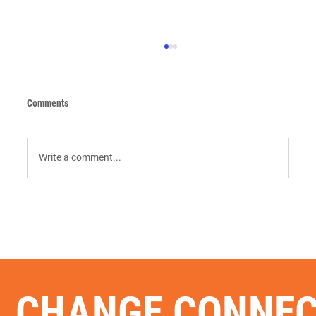
Comments
Write a comment...
9 AI Tools for Intent-Driven ABM:
Orchestrating the "Surge" in 2026
CHANGE CONNE