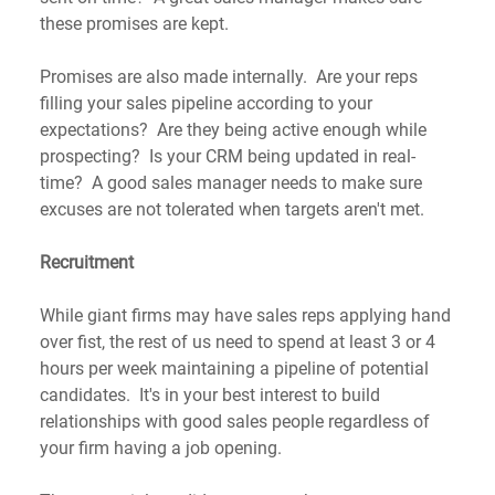
these promises are kept. 
Promises are also made internally.  Are your reps 
filling your sales pipeline according to your 
expectations?  Are they being active enough while 
prospecting?  Is your CRM being updated in real-
time?  A good sales manager needs to make sure 
excuses are not tolerated when targets aren't met.
Recruitment
While giant firms may have sales reps applying hand 
over fist, the rest of us need to spend at least 3 or 4 
hours per week maintaining a pipeline of potential 
candidates.  It's in your best interest to build 
relationships with good sales people regardless of 
your firm having a job opening. 