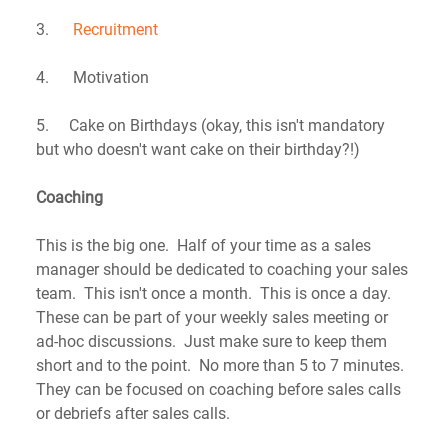
3.      
Recruitment
4.      Motivation
5.     Cake on Birthdays (okay, this isn't mandatory 
but who doesn't want cake on their birthday?!)
Coaching
This is the big one.  Half of your time as a sales 
manager should be dedicated to coaching your sales 
team.  This isn't once a month.  This is once a day.  
These can be part of your weekly sales meeting or 
ad-hoc discussions.  Just make sure to keep them 
short and to the point.  No more than 5 to 7 minutes.  
They can be focused on coaching before sales calls 
or debriefs after sales calls.