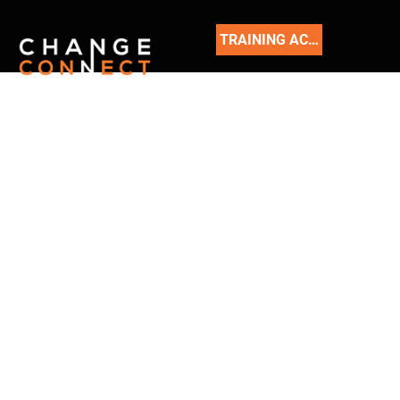
TRAINING ACADEMY
READ
OUR
BLOG