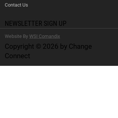
Contact Us
NEWSLETTER SIGN UP
Website By
WSI Comandix
Copyright © 2026 by Change
Connect