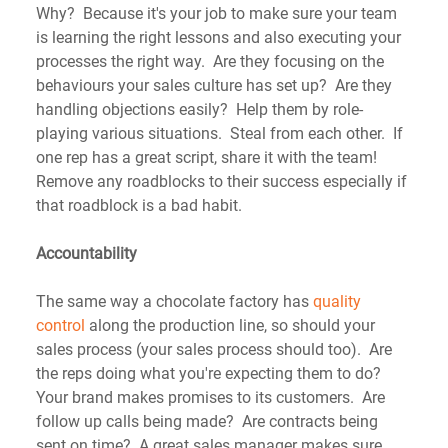
Why?  Because it's your job to make sure your team 
is learning the right lessons and also executing your 
processes the right way.  Are they focusing on the 
behaviours your sales culture has set up?  Are they 
handling objections easily?  Help them by role-
playing various situations.  Steal from each other.  If 
one rep has a great script, share it with the team! 
Remove any roadblocks to their success especially if 
that roadblock is a bad habit.
Accountability
The same way a chocolate factory has 
quality 
control
 along the production line, so should your 
sales process (your sales process should too).  Are 
the reps doing what you're expecting them to do?  
Your brand makes promises to its customers.  Are 
follow up calls being made?  Are contracts being 
sent on time?  A great sales manager makes sure 