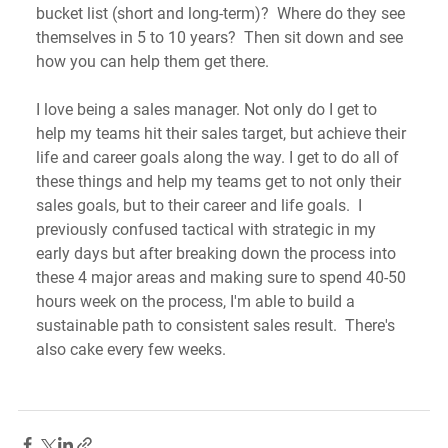
bucket list (short and long-term)?  Where do they see 
themselves in 5 to 10 years?  Then sit down and see 
how you can help them get there. 
I love being a sales manager. Not only do I get to 
help my teams hit their sales target, but achieve their 
life and career goals along the way. I get to do all of 
these things and help my teams get to not only their 
sales goals, but to their career and life goals.  I 
previously confused tactical with strategic in my 
early days but after breaking down the process into 
these 4 major areas and making sure to spend 40-50 
hours week on the process, I'm able to build a 
sustainable path to consistent sales result.  There's 
also cake every few weeks. 