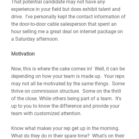
That potential candidate may not have any 
experience in your field but does exhibit talent and 
drive.  I've personally kept the contact information of 
the door-to-door cable salesperson that spent an 
hour selling me a great deal on internet package on 
a Saturday afternoon. 
Motivation
Now, this is where the cake comes in!  Well, it can be 
depending on how your team is made up.  Your reps 
may not all be motivated by the same things.  Some 
thrive on commission structure.  Some on the thrill 
of the close. While others being part of a team.  It's 
up to you to know the difference and provide your 
team with customized attention. 
Know what makes your rep get up in the morning.  
What do they do in their spare time?  What's on their 