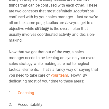
things that can be confused with each other.  These 
are two concepts that most definitely 
shouldn't
 be 
confused with by your sales manager.  Just so we're 
all on the same page, 
tactics
 are 
how
 you get to an 
objective while 
strategy
 is the overall plan that 
usually involves coordinated activity and decision-
making.
Now that we got that out of the way, a sales 
manager needs to be keeping an eye on your overall 
sales strategy while making sure not to neglect 
tactical elements.  That's a fancy way of saying that 
you need to take care of 
your team
.  How?  By 
dedicating most of your time to these areas:
1.      
Coaching
2.      Accountability