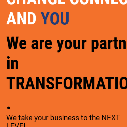
AND
YOU
We are your partn
in
TRANSFORMATI
.
We take your business to the NEXT
LEVEL.