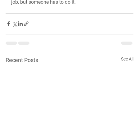
job, but someone has to do it.
See All
Recent Posts