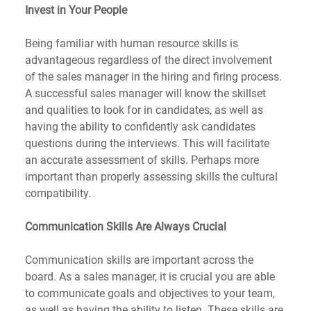
Invest in Your People
Being familiar with human resource skills is 
advantageous regardless of the direct involvement 
of the sales manager in the hiring and firing process. 
A successful sales manager will know the skillset 
and qualities to look for in candidates, as well as 
having the ability to confidently ask candidates 
questions during the interviews. This will facilitate 
an accurate assessment of skills. Perhaps more 
important than properly assessing skills the cultural 
compatibility.
Communication Skills Are Always Crucial
Communication skills are important across the 
board. As a sales manager, it is crucial you are able 
to communicate goals and objectives to your team, 
as well as having the ability to listen. These skills are 