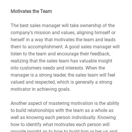
Motivates the Team
The best sales manager will take ownership of the 
company’s mission and values, aligning himself or 
herself in a way that motivates the team and leads 
them to accomplishment. A good sales manager will 
listen to the team and encourage their feedback, 
realizing that the sales team has valuable insight 
into customers needs and interests. When the 
manager is a strong leader, the sales team will feel 
valued and respected, which is generally a strong 
motivator in achieving goals.
Another aspect of mastering motivation is the ability 
to build relationships with the team as a whole as 
well as knowing each person individually. Knowing 
how to identify what motivates each person will 
provide insight as to how to build him or her up and 