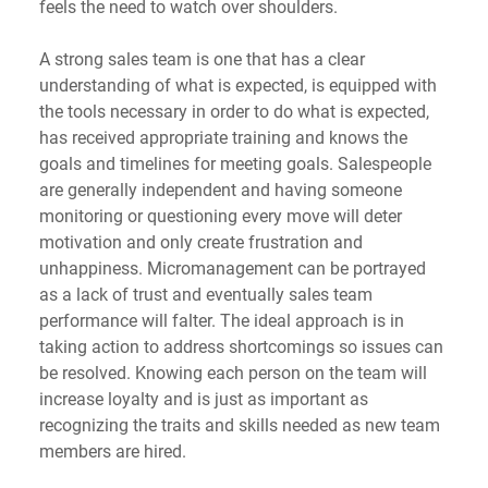
feels the need to watch over shoulders.
A strong sales team is one that has a clear 
understanding of what is expected, is equipped with 
the tools necessary in order to do what is expected, 
has received appropriate training and knows the 
goals and timelines for meeting goals. Salespeople 
are generally independent and having someone 
monitoring or questioning every move will deter 
motivation and only create frustration and 
unhappiness. Micromanagement can be portrayed 
as a lack of trust and eventually sales team 
performance will falter. The ideal approach is in 
taking action to address shortcomings so issues can 
be resolved. Knowing each person on the team will 
increase loyalty and is just as important as 
recognizing the traits and skills needed as new team 
members are hired.