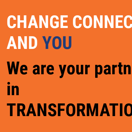
CHANGE CONNE
AND
YOU
We are your partn
in
TRANSFORMATI
.