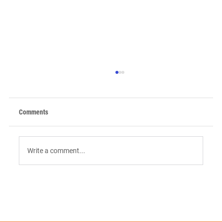
Comments
Write a comment...
9 AI Tools for Intent-Driven ABM:
Orchestrating the "Surge" in 2026