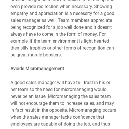
even provide redirection when necessary. Showing 
empathy and appreciation is a necessity for a good 
sales manager as well. Team members appreciate 
being recognized for a job well done and it doesn’t 
always have to come in the form of money. For 
example, if the team environment is light hearted 
then silly trophies or other forms of recognition can 
be great morale boosters.
Avoids Micromanagement
A good sales manager will have full trust in his or 
her team so the need for micromanaging would 
never be an issue. Micromanaging the sales team 
will not encourage them to increase sales, and may 
in fact result in the opposite. Micromanaging occurs 
when the sales manager lacks confidence that 
employees are capable of doing the job, and thus 