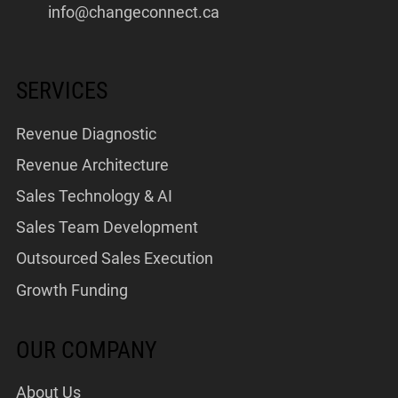
info@changeconnect.ca
SERVICES
Revenue Diagnostic
Revenue Architecture
Sales Technology & AI
Sales Team Development
Outsourced Sales Execution
Growth Funding
OUR COMPANY
About Us