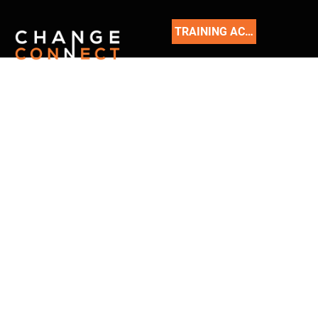
TRAINING ACADEMY
READ
OUR
BLOG