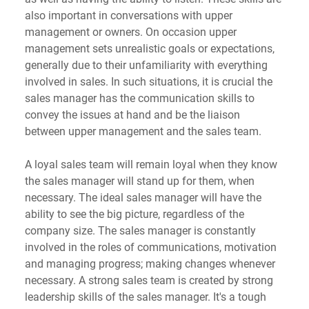
also important in conversations with upper 
management or owners. On occasion upper 
management sets unrealistic goals or expectations, 
generally due to their unfamiliarity with everything 
involved in sales. In such situations, it is crucial the 
sales manager has the communication skills to 
convey the issues at hand and be the liaison 
between upper management and the sales team. 
A loyal sales team will remain loyal when they know 
the sales manager will stand up for them, when 
necessary. The ideal sales manager will have the 
ability to see the big picture, regardless of the 
company size. The sales manager is constantly 
involved in the roles of communications, motivation 
and managing progress; making changes whenever 
necessary. A strong sales team is created by strong 
leadership skills of the sales manager. It's a tough 