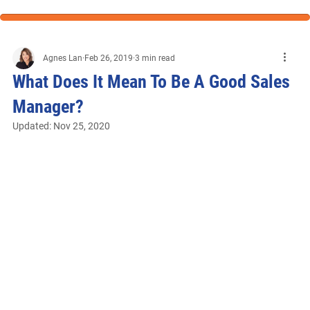
Agnes Lan
Feb 26, 2019
3 min read
What Does It Mean To Be A Good Sales
Manager?
Updated:
Nov 25, 2020