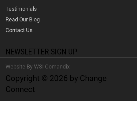
Testimonials
Read Our Blog
Contact Us
NEWSLETTER SIGN UP
Website By
WSI Comandix
Copyright © 2026 by Change
Connect