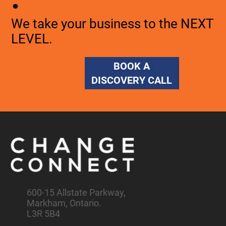
We take your business to the NEXT
LEVEL.
BOOK A
DISCOVERY CALL
600-15 Allstate Parkway,
Markham, Ontario.
L3R 5B4