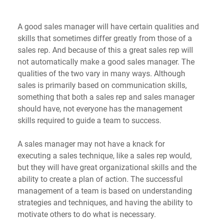
A good sales manager will have certain qualities and 
skills that sometimes differ greatly from those of a 
sales rep. And because of this a great sales rep will 
not automatically make a good sales manager. The 
qualities of the two vary in many ways. Although 
sales is primarily based on communication skills, 
something that both a sales rep and sales manager 
should have, not everyone has the management 
skills required to guide a team to success. 
A sales manager may not have a knack for 
executing a sales technique, like a sales rep would, 
but they will have great organizational skills and the 
ability to create a plan of action. The successful 
management of a team is based on understanding 
strategies and techniques, and having the ability to 
motivate others to do what is necessary.