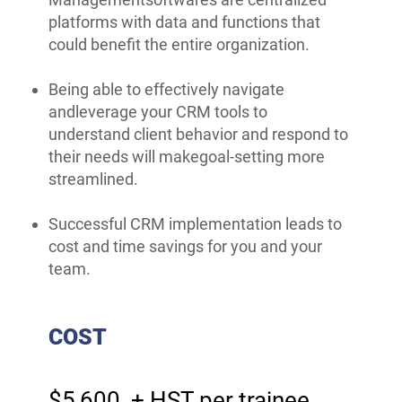
platforms with data and functions that
could benefit the entire organization.
Being able to effectively navigate
andleverage your CRM tools to
understand client behavior and respond to
their needs will makegoal-setting more
streamlined.
Successful CRM implementation leads to
cost and time savings for you and your
team.
COST
$5,600 + HST per trainee