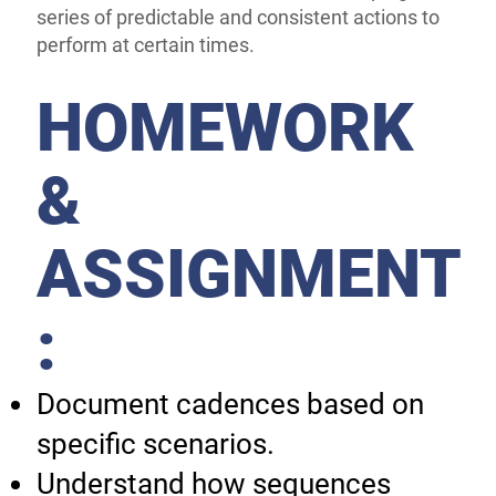
series of predictable and consistent actions to
perform at certain times.
HOMEWORK
&
ASSIGNMENT
:
Document cadences based on
specific scenarios.
Understand how sequences