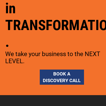
in
TRANSFORMATI
.
We take your business to the NEXT
LEVEL.
BOOK A
DISCOVERY CALL