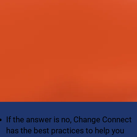
If the answer is no, Change Connect
has the best practices to help you