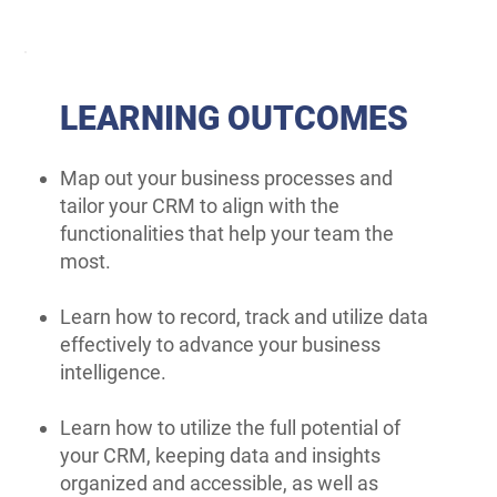
LEARNING OUTCOMES
Map out your business processes and
tailor your CRM to align with the
functionalities that help your team the
most.
Learn how to record, track and utilize data
effectively to advance your business
intelligence.
Learn how to utilize the full potential of
your CRM, keeping data and insights
organized and accessible, as well as