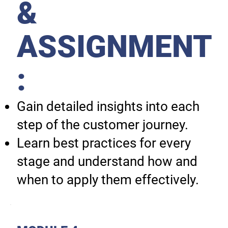
&
ASSIGNMENT
:
Gain detailed insights into each
step of the customer journey.
Learn best practices for every
stage and understand how and
when to apply them effectively.