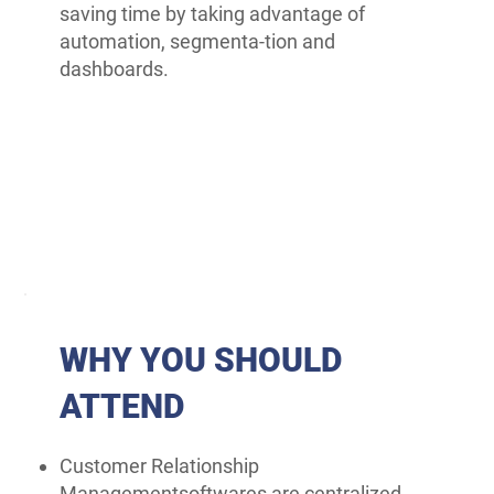
saving time by taking advantage of
automation, segmenta-tion and
dashboards.
WHY YOU SHOULD
ATTEND
Customer Relationship
Managementsoftwares are centralized