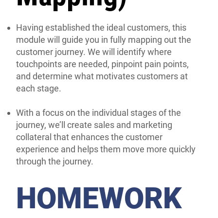
Having established the ideal customers, this
module will guide you in fully mapping out the
customer journey. We will identify where
touchpoints are needed, pinpoint pain points,
and determine what motivates customers at
each stage.
With a focus on the individual stages of the
journey, we’ll create sales and marketing
collateral that enhances the customer
experience and helps them move more quickly
through the journey.
HOMEWORK