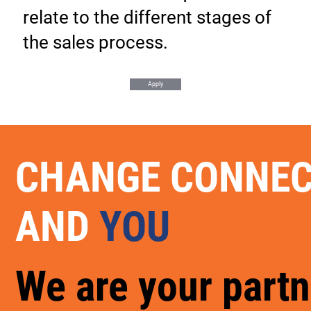
relate to the different stages of
the sales process.
Apply
CHANGE CONNE
AND
YOU
We are your partn