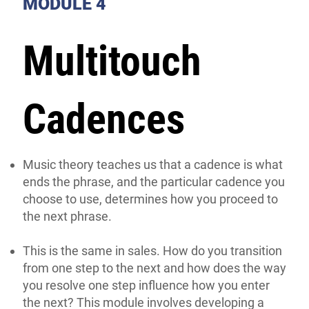
MODULE 4
Multitouch
Cadences
Music theory teaches us that a cadence is what
ends the phrase, and the particular cadence you
choose to use, determines how you proceed to
the next phrase.
This is the same in sales. How do you transition
from one step to the next and how does the way
you resolve one step influence how you enter
the next? This module involves developing a