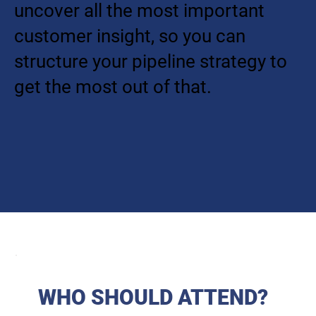
uncover all the most important
customer insight, so you can
structure your pipeline strategy to
get the most out of that.
WHO SHOULD ATTEND?