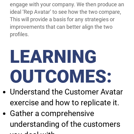
engage with your company. We then produce an
ideal ‘Rep Avatar’ to see how the two compare,
This will provide a basis for any strategies or
improvements that can better align the two
profiles.
LEARNING
OUTCOMES:
Understand the Customer Avatar
exercise and how to replicate it.
Gather a comprehensive
understanding of the customers