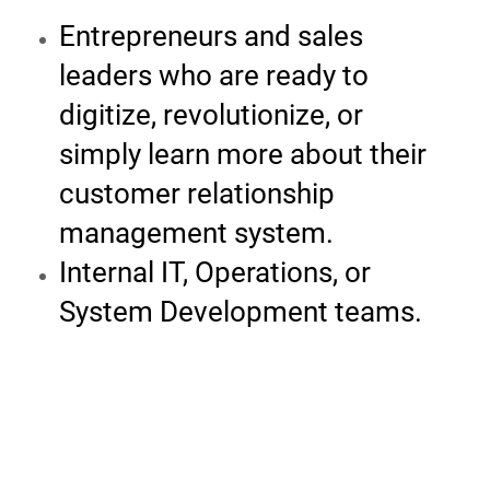
Entrepreneurs and sales
leaders who are ready to
digitize, revolutionize, or
simply learn more about their
customer relationship
management system.
Internal IT, Operations, or
System Development teams.