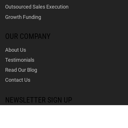
Outsourced Sales Execution
Growth Funding
OUR COMPANY
About Us
Testimonials
Read Our Blog
Contact Us
NEWSLETTER SIGN UP