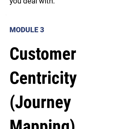
you deal with.
MODULE 3
Customer
Centricity
(Journey
Mapping)