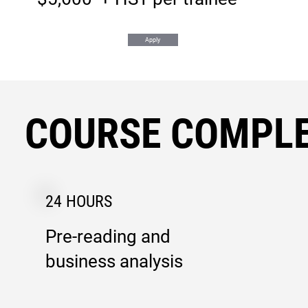
Apply
COURSE COMPLE
24 HOURS
Pre-reading and
business analysis