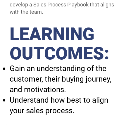
develop a Sales Process Playbook that aligns
with the team.
LEARNING
OUTCOMES:
Gain an understanding of the
customer, their buying journey,
and motivations.
Understand how best to align
your sales process.