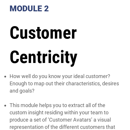
MODULE 2
Customer
Centricity
How well do you know your ideal customer?
Enough to map out their characteristics, desires
and goals?
This module helps you to extract all of the
custom insight residing within your team to
produce a set of ‘Customer Avatars’ a visual
representation of the different customers that