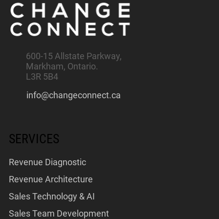
600-15 Allstate Parkway,
Markham, Ontario.
L3R 5B4
info@changeconnect.ca
SERVICES
Revenue Diagnostic
Revenue Architecture
Sales Technology & AI
Sales Team Development