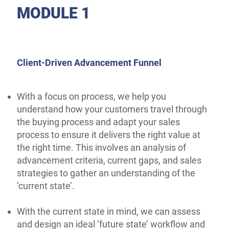
MODULE 1
Client-Driven Advancement Funnel
With a focus on process, we help you
understand how your customers travel through
the buying process and adapt your sales
process to ensure it delivers the right value at
the right time. This involves an analysis of
advancement criteria, current gaps, and sales
strategies to gather an understanding of the
‘current state’.
With the current state in mind, we can assess
and design an ideal ‘future state’ workflow and