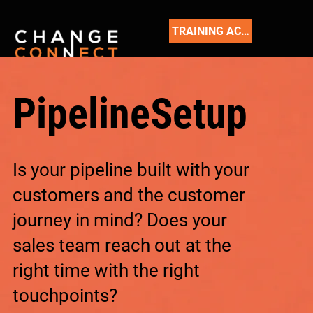
TRAINING ACADEMY
PipelineSetup
Is your pipeline built with your
customers and the customer
journey in mind? Does your
sales team reach out at the
right time with the right
touchpoints?