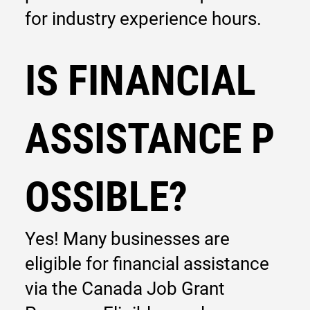
for industry experience hours.
IS FINANCIAL
ASSISTANCE P
OSSIBLE?
Yes! Many businesses are
eligible for financial assistance
via the Canada Job Grant