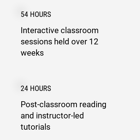
54 HOURS
Interactive classroom
sessions held over 12
weeks
24 HOURS
Post-classroom reading
and instructor-led
tutorials