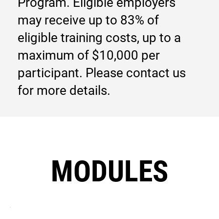
Program. Eligible employers
may receive up to 83% of
eligible training costs, up to a
maximum of $10,000 per
participant. Please contact us
for more details.
MODULES