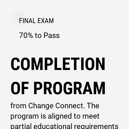
FINAL EXAM
70% to Pass
COMPLETION
OF PROGRAM
from Change Connect. The
program is aligned to meet
partial educational requirements