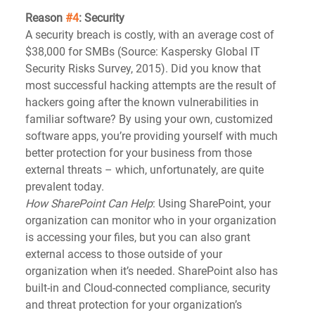
Reason 
#4
: Security
A security breach is costly, with an average cost of 
$38,000 for SMBs (Source: Kaspersky Global IT 
Security Risks Survey, 2015). Did you know that 
most successful hacking attempts are the result of 
hackers going after the known vulnerabilities in 
familiar software? By using your own, customized 
software apps, you’re providing yourself with much 
better protection for your business from those 
external threats – which, unfortunately, are quite 
prevalent today.   
How SharePoint Can Help
: Using SharePoint, your 
organization can monitor who in your organization 
is accessing your files, but you can also grant 
external access to those outside of your 
organization when it’s needed. SharePoint also has 
built-in and Cloud-connected compliance, security 
and threat protection for your organization’s 