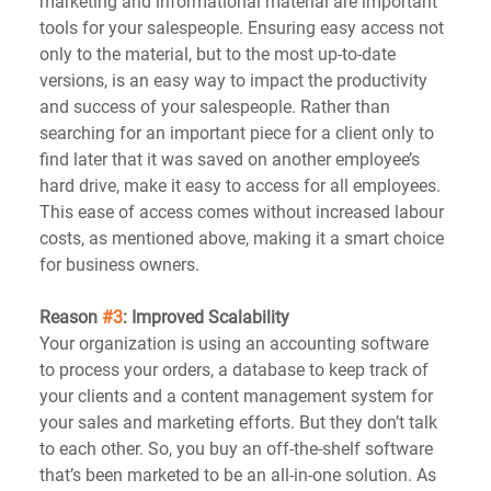
marketing and informational material are important 
tools for your salespeople. Ensuring easy access not 
only to the material, but to the most up-to-date 
versions, is an easy way to impact the productivity 
and success of your salespeople. Rather than 
searching for an important piece for a client only to 
find later that it was saved on another employee’s 
hard drive, make it easy to access for all employees. 
This ease of access comes without increased labour 
costs, as mentioned above, making it a smart choice 
for business owners.
Reason 
#3
: Improved Scalability
Your organization is using an accounting software 
to process your orders, a database to keep track of 
your clients and a content management system for 
your sales and marketing efforts. But they don’t talk 
to each other. So, you buy an off-the-shelf software 
that’s been marketed to be an all-in-one solution. As 