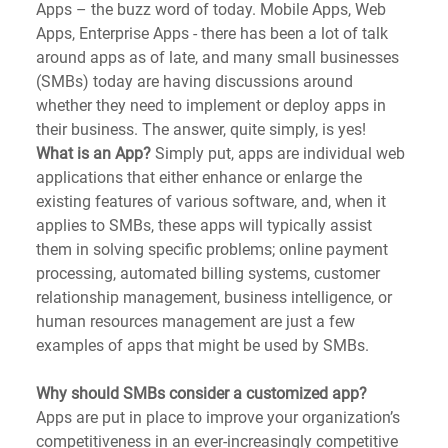
Apps – the buzz word of today. Mobile Apps, Web 
Apps, Enterprise Apps - there has been a lot of talk 
around apps as of late, and many small businesses 
(SMBs) today are having discussions around 
whether they need to implement or deploy apps in 
their business. The answer, quite simply, is yes! 
What is an App?
 Simply put, apps are individual web 
applications that either enhance or enlarge the 
existing features of various software, and, when it 
applies to SMBs, these apps will typically assist 
them in solving specific problems; online payment 
processing, automated billing systems, customer 
relationship management, business intelligence, or 
human resources management are just a few 
examples of apps that might be used by SMBs.
Why should SMBs consider a customized app?
Apps are put in place to improve your organization’s 
competitiveness in an ever-increasingly competitive 