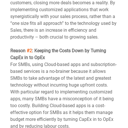
customers, closing more deals becomes a reality. By 
implementing customized applications that work 
synergistically with your sales process, rather than a 
“one size fits all approach” to the technology used by 
Sales, there is an increase in efficiency and 
productivity – both crucial to growing sales.
Reason 
#2
: Keeping the Costs Down by Turning 
CapEx in to OpEx
For SMBs, using Cloud-based apps and subscription-
based services is a no-brainer because it allows 
SMBs to take advantage of the latest and greatest 
technology without incurring huge upfront costs. 
With particular regard to implementing customized 
apps, many SMBs have a misconception of it being 
too costly. Building Cloud-based apps is a cost-
effective option for SMBs as it helps them manage 
budget more efficiently by turning CapEx in to OpEx 
and by reducing labour costs.