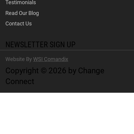
Testimonials
Read Our Blog
Contact Us
NEWSLETTER SIGN UP
Website By
WSI Comandix
Copyright © 2026 by Change
Connect