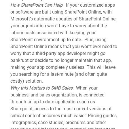
How SharePoint Can Help
:  If your customized apps 
or software are built using SharePoint Online, with 
Microsoft’s automatic updates of SharePoint Online, 
your organization won’t have to worry about the 
labour costs associated with keeping your 
SharePoint environment up-to-date.  Plus, using 
SharePoint Online means that you won’t ever need to 
worry that a third-party app developer might go 
bankrupt or decide to no longer maintain that app, 
making your app completely useless. This will leave 
you searching for a last-minute (and often quite 
costly) solution.
Why this Matters to SMB Sales
:  When your 
business, and sales organization, is connected 
through an up-to-date application such as 
Sharepoint, access to the most current versions of 
critical content becomes much easier. Pricing guides, 
infographics, case studies, brochures and other 