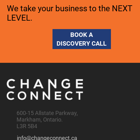
We take your business to the NEXT
LEVEL.
BOOK A
DISCOVERY CALL
600-15 Allstate Parkway,
Markham, Ontario.
L3R 5B4
info@changeconnect.ca