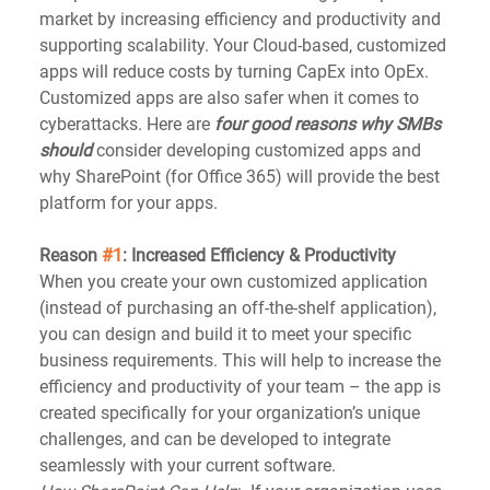
market by increasing efficiency and productivity and 
supporting scalability. Your Cloud-based, customized 
apps will reduce costs by turning CapEx into OpEx. 
Customized apps are also safer when it comes to 
cyberattacks. Here are 
four good reasons why SMBs 
should
 consider developing customized apps and 
why SharePoint (for Office 365) will provide the best 
platform for your apps.
Reason 
#1
: Increased Efficiency & Productivity
When you create your own customized application 
(instead of purchasing an off-the-shelf application), 
you can design and build it to meet your specific 
business requirements. This will help to increase the 
efficiency and productivity of your team – the app is 
created specifically for your organization’s unique 
challenges, and can be developed to integrate 
seamlessly with your current software. 