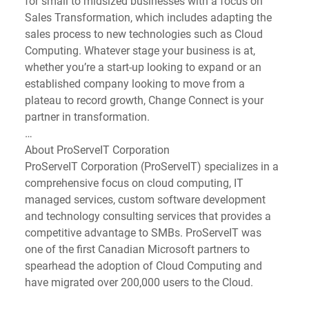
for small to midsized businesses with a focus on 
Sales Transformation, which includes adapting the 
sales process to new technologies such as Cloud 
Computing. Whatever stage your business is at, 
whether you’re a start-up looking to expand or an 
established company looking to move from a 
plateau to record growth, Change Connect is your 
partner in transformation.
…
About ProServeIT Corporation
ProServeIT Corporation (ProServeIT) specializes in a 
comprehensive focus on cloud computing, IT 
managed services, custom software development 
and technology consulting services that provides a 
competitive advantage to SMBs. ProServeIT was 
one of the first Canadian Microsoft partners to 
spearhead the adoption of Cloud Computing and 
have migrated over 200,000 users to the Cloud.