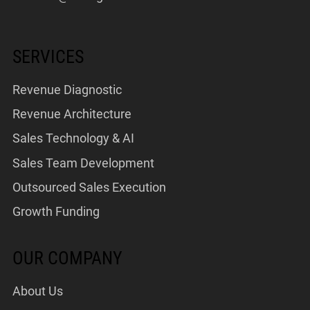
SERVICES
Revenue Diagnostic
Revenue Architecture
Sales Technology & AI
Sales Team Development
Outsourced Sales Execution
Growth Funding
OUR COMPANY
About Us