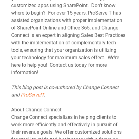
customized apps using SharePoint.  Don’t know 
where to begin?  For over 15 years, ProServeIT has 
assisted organizations with proper implementation 
of SharePoint Online and Office 365, and Change 
Connect is an expert in aligning Sales Best Practices 
with the implementation of complementary tech 
tools, ensuring that your organization is utilizing 
your technology for maximum sales effect.  We’re 
here to help you!  Contact us today for more 
information!
This blog post is co-authored by Change Connect 
and 
ProServeIT
.
About Change Connect
Change Connect specializes in helping clients to 
work more efficiently and effectively in pursuit of 
their revenue goals. We offer customized solutions 