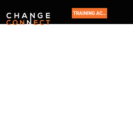
TRAINING ACADEMY
READ
OUR
BLOG