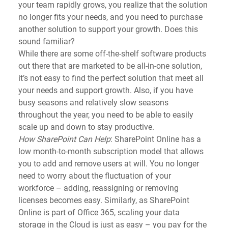
your team rapidly grows, you realize that the solution 
no longer fits your needs, and you need to purchase 
another solution to support your growth. Does this 
sound familiar?
While there are some off-the-shelf software products 
out there that are marketed to be all-in-one solution, 
it’s not easy to find the perfect solution that meet all 
your needs and support growth. Also, if you have 
busy seasons and relatively slow seasons 
throughout the year, you need to be able to easily 
scale up and down to stay productive.
How SharePoint Can Help
: SharePoint Online has a 
low month-to-month subscription model that allows 
you to add and remove users at will. You no longer 
need to worry about the fluctuation of your 
workforce – adding, reassigning or removing 
licenses becomes easy. Similarly, as SharePoint 
Online is part of Office 365, scaling your data 
storage in the Cloud is just as easy – you pay for the 