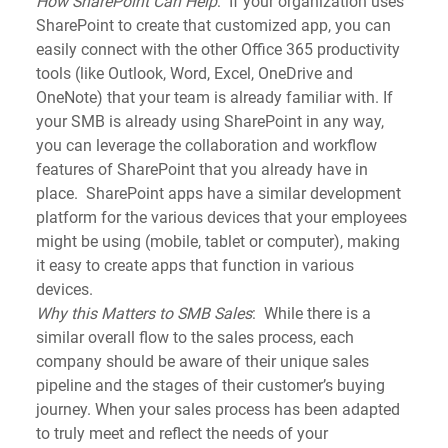
How SharePoint Can Help
:  If your organization uses 
SharePoint to create that customized app, you can 
easily connect with the other Office 365 productivity 
tools (like Outlook, Word, Excel, OneDrive and 
OneNote) that your team is already familiar with. If 
your SMB is already using SharePoint in any way, 
you can leverage the collaboration and workflow 
features of SharePoint that you already have in 
place.  SharePoint apps have a similar development 
platform for the various devices that your employees 
might be using (mobile, tablet or computer), making 
it easy to create apps that function in various 
devices.
Why this Matters to SMB Sales
:  While there is a 
similar overall flow to the sales process, each 
company should be aware of their unique sales 
pipeline and the stages of their customer’s buying 
journey. When your sales process has been adapted 
to truly meet and reflect the needs of your 