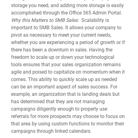
storage you need, and adding more storage is easily 
accomplished through the Office 365 Admin Portal.
Why this Matters to SMB Sales
:  Scalability is 
important to SMB Sales. It allows your company to 
pivot as necessary to meet your current needs, 
whether you are experiencing a period of growth or if 
there has been a downturn in sales. Having the 
freedom to scale up or down your technological 
tools ensures that your sales organization remains 
agile and poised to capitalize on momentum when it 
comes. This ability to quickly scale up as needed 
can be an important aspect of sales success. For 
example, an organization that is landing deals but 
has determined that they are not managing 
campaigns diligently enough to properly use 
referrals for more prospects may choose to focus on 
that area by using custom functions to monitor their 
campaigns through linked calendars.