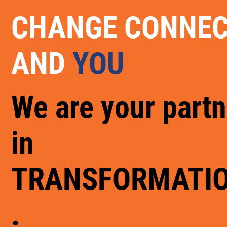
CHANGE CONNE
AND
YOU
We are your partn
in
TRANSFORMATI
.