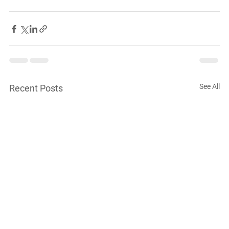
See All
Recent Posts