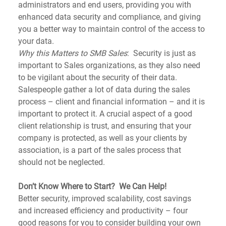
administrators and end users, providing you with 
enhanced data security and compliance, and giving 
you a better way to maintain control of the access to 
your data.
Why this Matters to SMB Sales
:  Security is just as 
important to Sales organizations, as they also need 
to be vigilant about the security of their data. 
Salespeople gather a lot of data during the sales 
process – client and financial information – and it is 
important to protect it. A crucial aspect of a good 
client relationship is trust, and ensuring that your 
company is protected, as well as your clients by 
association, is a part of the sales process that 
should not be neglected.
Don’t Know Where to Start?  We Can Help!
Better security, improved scalability, cost savings 
and increased efficiency and productivity – four 
good reasons for you to consider building your own 