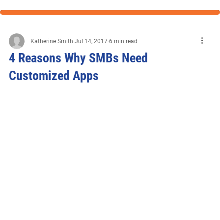
Katherine Smith
Jul 14, 2017
6 min read
4 Reasons Why SMBs Need
Customized Apps