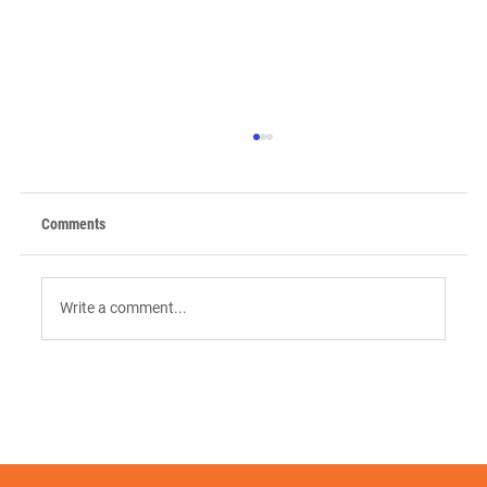
Comments
Write a comment...
9 AI Tools for Intent-Driven ABM:
Orchestrating the "Surge" in 2026