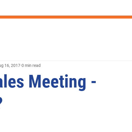
ug 16, 2017
0 min read
ales Meeting -
?