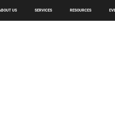
ABOUT US
SERVICES
RESOURCES
EV
UR BLOG