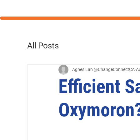
All Posts
Agnes Lan @ChangeConnectCA
A
Efficient S
Oxymoron