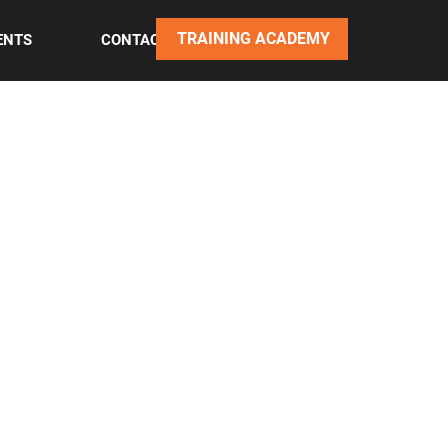
TRAINING ACADEMY
ENTS
CONTACT