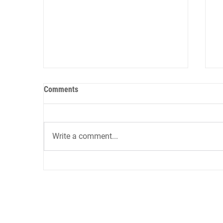
Comments
Write a comment...
12 AI Tools for Sales Role-Play
9
and Onboarding: Reducing Ramp
A
Time by 60% in 2026
i