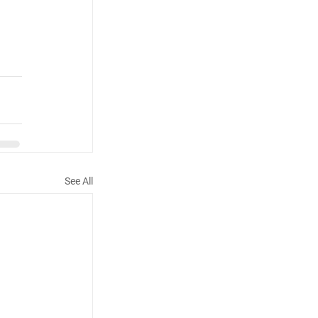
See All