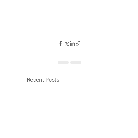
Recent Posts