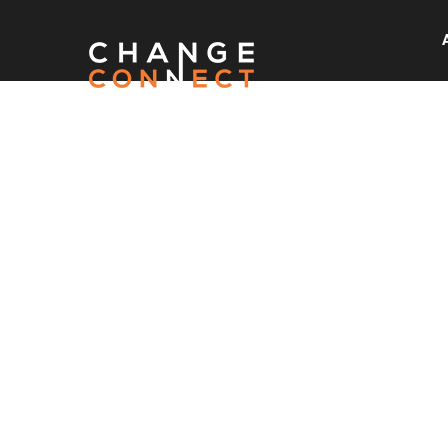
READ O