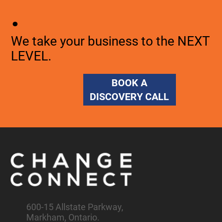
.
We take your business to the NEXT
LEVEL.
BOOK A
DISCOVERY CALL
600-15 Allstate Parkway,
Markham, Ontario.