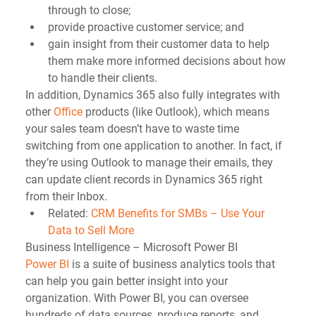
through to close;  
provide proactive customer service; and  
gain insight from their customer data to help 
them make more informed decisions about how 
to handle their clients. 
In addition, Dynamics 365 also fully integrates with 
other 
Office
 products (like Outlook), which means 
your sales team doesn’t have to waste time 
switching from one application to another. In fact, if 
they’re using Outlook to manage their emails, they 
can update client records in Dynamics 365 right 
from their Inbox.  
Related: 
CRM Benefits for SMBs – Use Your 
Data to Sell More
Business Intelligence – Microsoft Power BI
Power BI
 is a suite of business analytics tools that 
can help you gain better insight into your 
organization. With Power BI, you can oversee 
hundreds of data sources, produce reports, and 