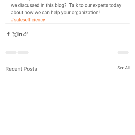
we discussed in this blog?  Talk to our experts today 
about how we can help your organization!
#salesefficiency
See All
Recent Posts