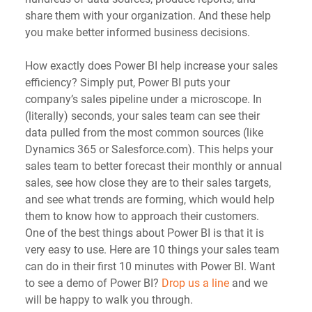
share them with your organization. And these help 
you make better informed business decisions.
How exactly does Power BI help increase your sales 
efficiency? Simply put, Power BI puts your 
company’s sales pipeline under a microscope. In 
(literally) seconds, your sales team can see their 
data pulled from the most common sources (like 
Dynamics 365 or Salesforce.com). This helps your 
sales team to better forecast their monthly or annual 
sales, see how close they are to their sales targets, 
and see what trends are forming, which would help 
them to know how to approach their customers.
One of the best things about Power BI is that it is 
very easy to use. Here are 10 things your sales team 
can do in their first 10 minutes with Power BI. Want 
to see a demo of Power BI? 
Drop us a line
 and we 
will be happy to walk you through.