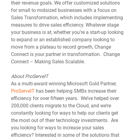
their revenue goals. We offer customized solutions 
for small to midsized businesses with a focus on 
Sales Transformation, which includes implementing 
measures to drive sales efficiency. Whatever stage 
your business is at, whether you’re a start-up looking 
to expand or an established company looking to 
move from a plateau to record growth, Change 
Connect is your partner in transformation.  Change 
Connect – Making Sales Scalable.
About ProServeIT
As a multi-award winning Microsoft Gold Partner, 
ProServeIT
 has been helping SMBs increase their 
efficiency for over fifteen years.  We’ve helped over 
200,000 clients migrate to the Cloud, and we’re 
constantly looking for ways to help our clients get 
the most out of their technology investments.  Are 
you looking for ways to increase your sales 
efficiency? Interested in some of the solutions that 