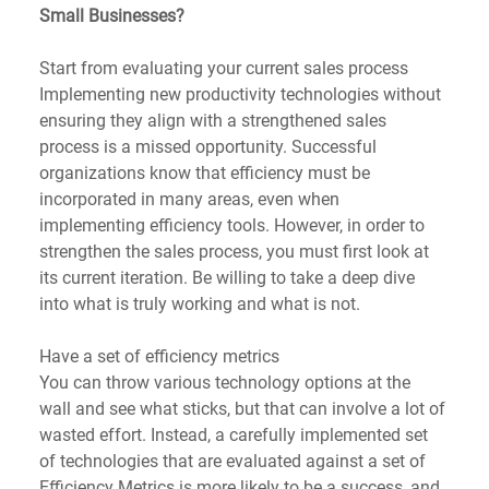
Small Businesses?
Start from evaluating your current sales process
Implementing new productivity technologies without 
ensuring they align with a strengthened sales 
process is a missed opportunity. Successful 
organizations know that efficiency must be 
incorporated in many areas, even when 
implementing efficiency tools. However, in order to 
strengthen the sales process, you must first look at 
its current iteration. Be willing to take a deep dive 
into what is truly working and what is not. 
Have a set of efficiency metrics
You can throw various technology options at the 
wall and see what sticks, but that can involve a lot of 
wasted effort. Instead, a carefully implemented set 
of technologies that are evaluated against a set of 
Efficiency Metrics is more likely to be a success, and 