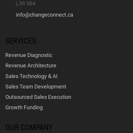
L3R 5B4
info@changeconnect.ca
SERVICES
Revenue Diagnostic
Revenue Architecture
Sales Technology & AI
Sales Team Development
Outsourced Sales Execution
Growth Funding
OUR COMPANY