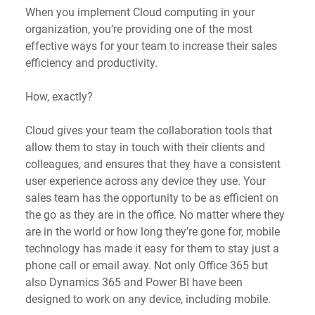
When you implement Cloud computing in your 
organization, you’re providing one of the most 
effective ways for your team to increase their sales 
efficiency and productivity. 
How, exactly?
Cloud gives your team the collaboration tools that 
allow them to stay in touch with their clients and 
colleagues, and ensures that they have a consistent 
user experience across any device they use. Your 
sales team has the opportunity to be as efficient on 
the go as they are in the office. No matter where they 
are in the world or how long they’re gone for, mobile 
technology has made it easy for them to stay just a 
phone call or email away. Not only Office 365 but 
also Dynamics 365 and Power BI have been 
designed to work on any device, including mobile.