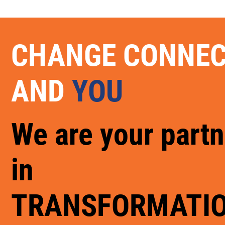
CHANGE CONNE
AND
YOU
We are your partn
in
TRANSFORMATI