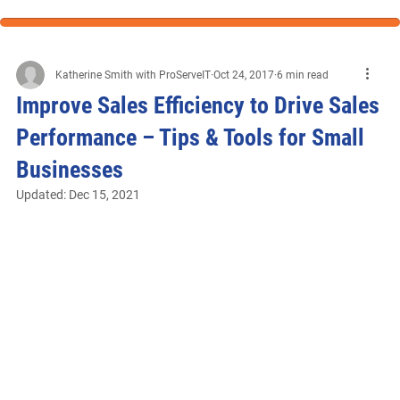
Katherine Smith with ProServeIT
Oct 24, 2017
6 min read
Improve Sales Efficiency to Drive Sales
Performance – Tips & Tools for Small
Businesses
Updated:
Dec 15, 2021