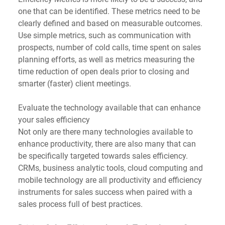
one that can be identified. These metrics need to be 
clearly defined and based on measurable outcomes.
Use simple metrics, such as communication with 
prospects, number of cold calls, time spent on sales 
planning efforts, as well as metrics measuring the 
time reduction of open deals prior to closing and 
smarter (faster) client meetings. 
Evaluate the technology available that can enhance 
your sales efficiency
Not only are there many technologies available to 
enhance productivity, there are also many that can 
be specifically targeted towards sales efficiency. 
CRMs, business analytic tools, cloud computing and 
mobile technology are all productivity and efficiency 
instruments for sales success when paired with a 
sales process full of best practices.