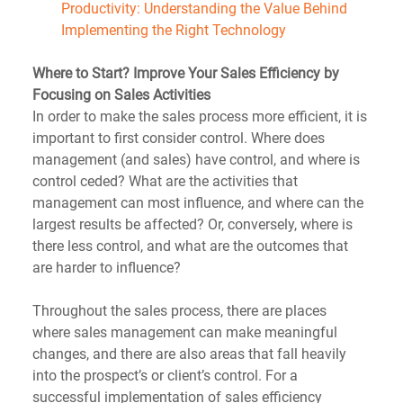
Productivity: Understanding the Value Behind 
Implementing the Right Technology
Where to Start? Improve Your Sales Efficiency by 
Focusing on Sales Activities
In order to make the sales process more efficient, it is 
important to first consider control. Where does 
management (and sales) have control, and where is 
control ceded? What are the activities that 
management can most influence, and where can the 
largest results be affected? Or, conversely, where is 
there less control, and what are the outcomes that 
are harder to influence?
Throughout the sales process, there are places 
where sales management can make meaningful 
changes, and there are also areas that fall heavily 
into the prospect’s or client’s control. For a 
successful implementation of sales efficiency 