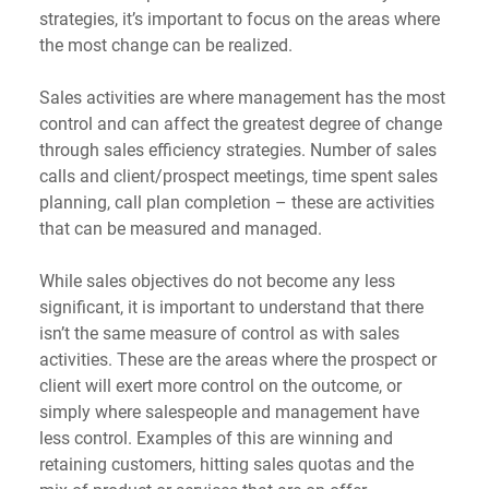
strategies, it’s important to focus on the areas where 
the most change can be realized.
Sales activities are where management has the most 
control and can affect the greatest degree of change 
through sales efficiency strategies. Number of sales 
calls and client/prospect meetings, time spent sales 
planning, call plan completion – these are activities 
that can be measured and managed.
While sales objectives do not become any less 
significant, it is important to understand that there 
isn’t the same measure of control as with sales 
activities. These are the areas where the prospect or 
client will exert more control on the outcome, or 
simply where salespeople and management have 
less control. Examples of this are winning and 
retaining customers, hitting sales quotas and the 