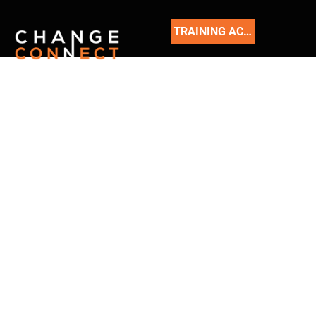
TRAINING ACADEMY
READ
OUR
BLOG