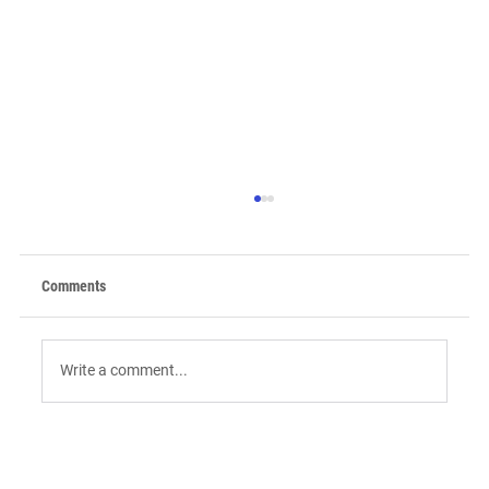
Comments
Write a comment...
9 AI Tools for Intent-Driven ABM:
Orchestrating the "Surge" in 2026