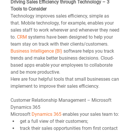
Driving Sales Efficiency through Technology – 3 
Tools to Consider
Technology improves sales efficiency, simple as 
that. Mobile technology, for example, enables your 
sales staff to work wherever and whenever they need 
to. 
CRM
 systems have been designed to help your 
team stay on track with their clients/customers. 
Business Intelligence (BI)
 software helps you track 
trends and make better business decisions. Cloud-
based apps enable your employees to collaborate 
and be more productive. 
Here are four helpful tools that small businesses can 
implement to improve their sales efficiency.
Customer Relationship Management – Microsoft 
Dynamics 365
Microsoft 
Dynamics 365
 enables your sales team to: 
get a full view of their customers;  
track their sales opportunities from first contact 