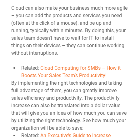
Cloud can also make your business much more agile 
– you can add the products and services you need 
(often at the click of a mouse), and be up and 
running, typically within minutes. By doing this, your 
sales team doesn’t have to wait for IT to install 
things on their devices – they can continue working 
without interruptions.
Related: 
Cloud Computing for SMBs – How it 
Boosts Your Sales Team’s Productivity!
By implementing the right technologies and taking 
full advantage of them, you can greatly improve 
sales efficiency and productivity. The productivity 
increase can also be translated into a dollar value 
that will give you an idea of how much you can save 
by utilizing the right technology. See how much your 
organization will be able to save: 
Related: 
An Executive’s Guide to Increase 