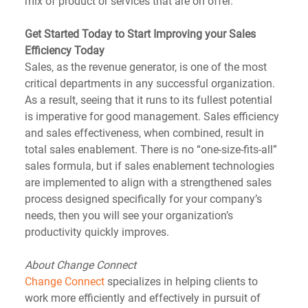
mix of product or services that are on offer.
Get Started Today to Start Improving your Sales 
Efficiency Today
Sales, as the revenue generator, is one of the most 
critical departments in any successful organization. 
As a result, seeing that it runs to its fullest potential 
is imperative for good management. Sales efficiency 
and sales effectiveness, when combined, result in 
total sales enablement. There is no “one-size-fits-all” 
sales formula, but if sales enablement technologies 
are implemented to align with a strengthened sales 
process designed specifically for your company’s 
needs, then you will see your organization’s 
productivity quickly improves.
About Change Connect
Change Connect
 specializes in helping clients to 
work more efficiently and effectively in pursuit of 