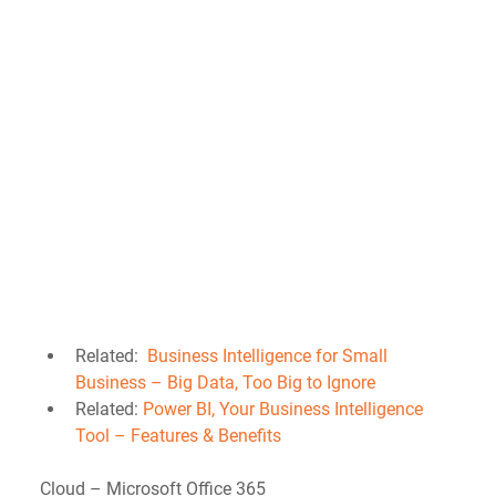
Related:  
Business Intelligence for Small 
Business – Big Data, Too Big to Ignore
Related: 
Power BI, Your Business Intelligence 
Tool – Features & Benefits
Cloud – Microsoft Office 365