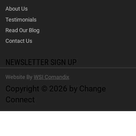
About Us
Testimonials
Read Our Blog
Contact Us
NEWSLETTER SIGN UP
Website By
WSI Comandix
Copyright © 2026 by Change
Connect