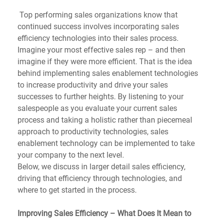
 Top performing sales organizations know that 
continued success involves incorporating sales 
efficiency technologies into their sales process. 
Imagine your most effective sales rep – and then 
imagine if they were more efficient. That is the idea 
behind implementing sales enablement technologies 
to increase productivity and drive your sales 
successes to further heights. By listening to your 
salespeople as you evaluate your current sales 
process and taking a holistic rather than piecemeal 
approach to productivity technologies, sales 
enablement technology can be implemented to take 
your company to the next level.
Below, we discuss in larger detail sales efficiency, 
driving that efficiency through technologies, and 
where to get started in the process.
Improving Sales Efficiency – What Does It Mean to 