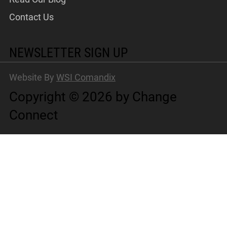
Contact Us
NEWSLETTER SIGN UP
Website By
WSI Comandix
Copyright © 2026 by Change
Connect