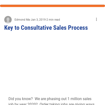
Edmond Ma
Jan 3, 2019
2 min read
Key to Consultative Sales Process
Did you know?  We are phasing out 1 million sales 
job by year 2020?  Order taking jobs are giving ways 