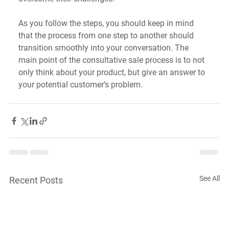
As you follow the steps, you should keep in mind 
that the process from one step to another should 
transition smoothly into your conversation. The 
main point of the consultative sale process is to not 
only think about your product, but give an answer to 
your potential customer’s problem.
See All
Recent Posts