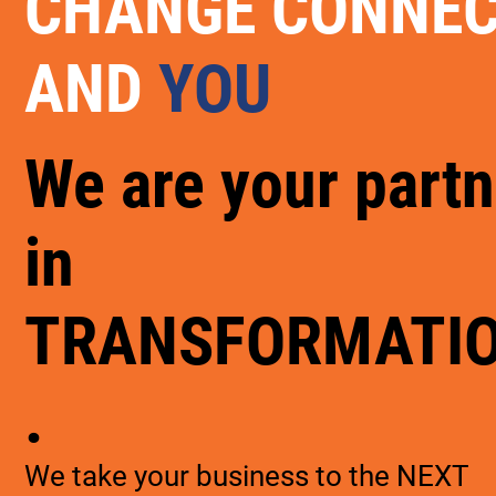
CHANGE CONNE
AND
YOU
We are your partn
in
TRANSFORMATI
.
We take your business to the NEXT