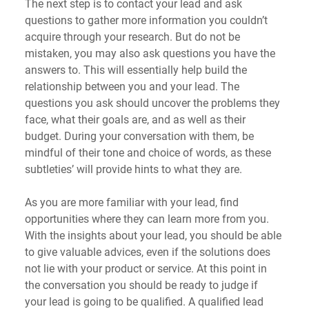
The next step is to contact your lead and ask 
questions to gather more information you couldn’t 
acquire through your research. But do not be 
mistaken, you may also ask questions you have the 
answers to. This will essentially help build the 
relationship between you and your lead. The 
questions you ask should uncover the problems they 
face, what their goals are, and as well as their 
budget. During your conversation with them, be 
mindful of their tone and choice of words, as these 
subtleties’ will provide hints to what they are.
As you are more familiar with your lead, find 
opportunities where they can learn more from you. 
With the insights about your lead, you should be able 
to give valuable advices, even if the solutions does 
not lie with your product or service. At this point in 
the conversation you should be ready to judge if 
your lead is going to be qualified. A qualified lead 