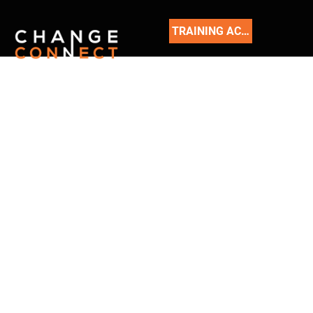
TRAINING ACADEMY
READ
OUR
BLOG