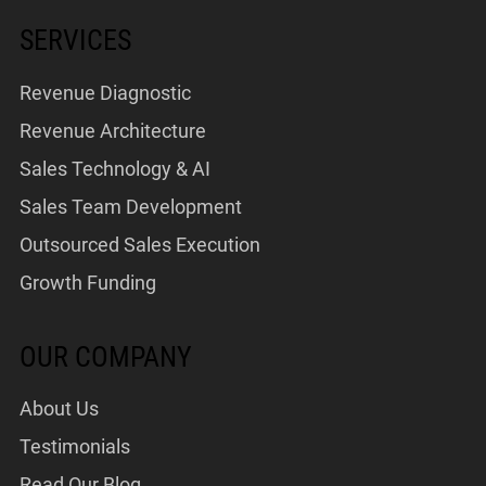
SERVICES
Revenue Diagnostic
Revenue Architecture
Sales Technology & AI
Sales Team Development
Outsourced Sales Execution
Growth Funding
OUR COMPANY
About Us
Testimonials
Read Our Blog