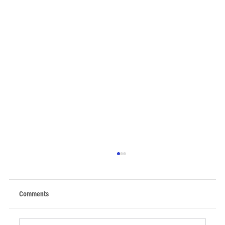
Comments