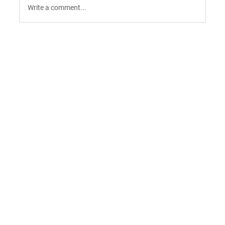
Write a comment...
9 AI Tools for Intent-Driven ABM:
Orchestrating the "Surge" in 2026