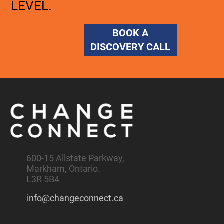
LEVEL.
BOOK A
DISCOVERY CALL
600-15 Allstate Parkway,
Markham, Ontario.
L3R 5B4
info@changeconnect.ca