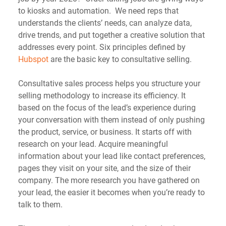
to kiosks and automation.  We need reps that 
understands the clients’ needs, can analyze data, 
drive trends, and put together a creative solution that 
addresses every point. Six principles defined by 
Hubspot
 are the basic key to consultative selling.
Consultative sales process helps you structure your 
selling methodology to increase its efficiency. It 
based on the focus of the lead’s experience during 
your conversation with them instead of only pushing 
the product, service, or business. It starts off with 
research on your lead. Acquire meaningful 
information about your lead like contact preferences, 
pages they visit on your site, and the size of their 
company. The more research you have gathered on 
your lead, the easier it becomes when you’re ready to 
talk to them.