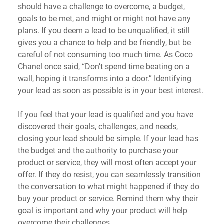
should have a challenge to overcome, a budget, 
goals to be met, and might or might not have any 
plans. If you deem a lead to be unqualified, it still 
gives you a chance to help and be friendly, but be 
careful of not consuming too much time. As Coco 
Chanel once said, “Don’t spend time beating on a 
wall, hoping it transforms into a door.” Identifying 
your lead as soon as possible is in your best interest.
If you feel that your lead is qualified and you have 
discovered their goals, challenges, and needs, 
closing your lead should be simple. If your lead has 
the budget and the authority to purchase your 
product or service, they will most often accept your 
offer. If they do resist, you can seamlessly transition 
the conversation to what might happened if they do 
buy your product or service. Remind them why their 
goal is important and why your product will help 
overcome their challenges.