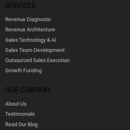
SERVICES
Revenue Diagnostic
Revenue Architecture
Sales Technology & AI
Sales Team Development
Outsourced Sales Execution
Growth Funding
OUR COMPANY
About Us
Testimonials
Read Our Blog