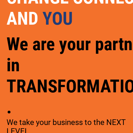
AND
YOU
We are your partn
in
TRANSFORMATI
.
We take your business to the NEXT
LEVEL.