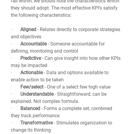
fall within, we should note the characteristics which 
they should adopt. The most effective KPI’s satisfy 
the following characteristics:
·       
Aligned
 - Relates directly to corporate strategies 
and objectives
·       
Accountable 
- Someone accountable for 
defining, monitoring and control
·       
Predictive
 - Can give insight into how other KPIs 
may be impacted
·       
Actionable
 - Data and options available to 
enable action to be taken
·       
Few/select
 - One of a select few high value
·       
Understandable
 - Straightforward, can be 
explained. Not complex formula.
·       
Balanced
 - Forms a complete set, combined 
they track performance
·       
Transformative 
- Stimulates organization to 
change its thinking