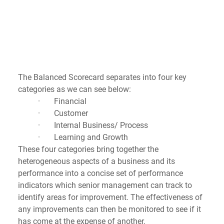
The Balanced Scorecard separates into four key 
categories as we can see below:
·       Financial
·       Customer
·       Internal Business/ Process
·       Learning and Growth
These four categories bring together the 
heterogeneous aspects of a business and its 
performance into a concise set of performance 
indicators which senior management can track to 
identify areas for improvement. The effectiveness of 
any improvements can then be monitored to see if it 
has come at the expense of another. 