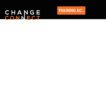
TRAINING ACADEMY
READ
OUR
BLOG