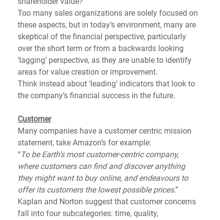
shareholder value? 
Too many sales organizations are solely focused on 
these aspects, but in today’s environment, many are 
skeptical of the financial perspective, particularly 
over the short term or from a backwards looking 
‘lagging’ perspective, as they are unable to identify 
areas for value creation or improvement. 
Think instead about ‘leading’ indicators that look to 
the company’s financial success in the future.  
Customer
Many companies have a customer centric mission 
statement, take Amazon’s for example: 
“
To be Earth’s most customer-centric company, 
where customers can find and discover anything 
they might want to buy online, and endeavours to 
offer its customers the lowest possible prices
.”
Kaplan and Norton suggest that customer concerns 
fall into four subcategories: time, quality, 