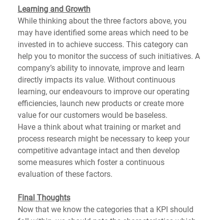
Learning and Growth
While thinking about the three factors above, you 
may have identified some areas which need to be 
invested in to achieve success. This category can 
help you to monitor the success of such initiatives. A 
company’s ability to innovate, improve and learn 
directly impacts its value. Without continuous 
learning, our endeavours to improve our operating 
efficiencies, launch new products or create more 
value for our customers would be baseless.
Have a think about what training or market and 
process research might be necessary to keep your 
competitive advantage intact and then develop 
some measures which foster a continuous 
evaluation of these factors.
Final Thoughts
Now that we know the categories that a KPI should 