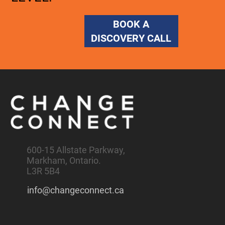
BOOK A
DISCOVERY CALL
600-15 Allstate Parkway,
Markham, Ontario.
L3R 5B4
info@changeconnect.ca