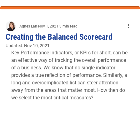
Agnes Lan
Nov 1, 2021
3 min read
Creating the Balanced Scorecard
Updated:
Nov 10, 2021
Key Performance Indicators, or KPI’s for short, can be 
an effective way of tracking the overall performance 
of a business. We know that no single indicator 
provides a true reflection of performance. Similarly, a 
long and overcomplicated list can steer attention 
away from the areas that matter most. How then do 
we select the most critical measures?