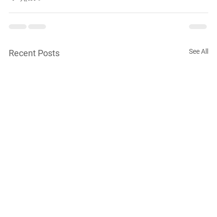
See All
Recent Posts