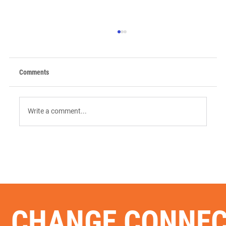
Comments
Write a comment...
9 AI Tools for Intent-Driven ABM:
Orchestrating the "Surge" in 2026
CHANGE CONNE