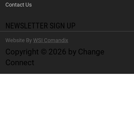
Contact Us
NEWSLETTER SIGN UP
Website By
WSI Comandix
Copyright © 2026 by Change
Connect