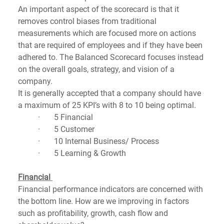
An important aspect of the scorecard is that it 
removes control biases from traditional 
measurements which are focused more on actions 
that are required of employees and if they have been 
adhered to. The Balanced Scorecard focuses instead 
on the overall goals, strategy, and vision of a 
company.  
It is generally accepted that a company should have 
a maximum of 25 KPI’s with 8 to 10 being optimal.
·       5 Financial
·       5 Customer
·       10 Internal Business/ Process
·       5 Learning & Growth  
Financial 
Financial performance indicators are concerned with 
the bottom line. How are we improving in factors 
such as profitability, growth, cash flow and 