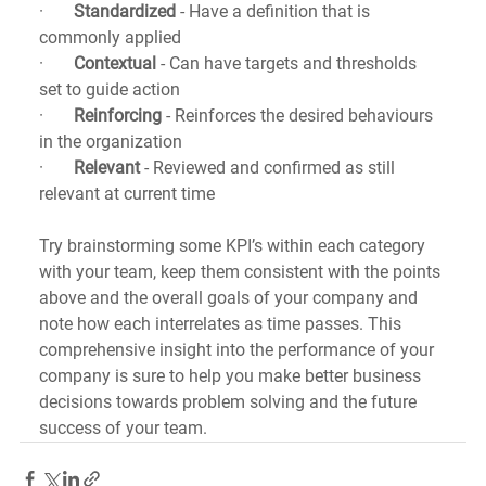
·       
Standardized
 - Have a definition that is 
commonly applied
·       
Contextual
 - Can have targets and thresholds 
set to guide action
·       
Reinforcing
 - Reinforces the desired behaviours 
in the organization
·       
Relevant
 - Reviewed and confirmed as still 
relevant at current time
Try brainstorming some KPI’s within each category 
with your team, keep them consistent with the points 
above and the overall goals of your company and 
note how each interrelates as time passes. This 
comprehensive insight into the performance of your 
company is sure to help you make better business 
decisions towards problem solving and the future 
success of your team.   