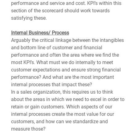
performance and service and cost. KPI’s within this 
section of the scorecard should work towards 
satisfying these. 
Internal Business/ Process
Arguably the critical linkage between the intangibles 
and bottom line of customer and financial 
performance and often the area where we find the 
most KPI’s. What must we do internally to meet 
customer expectations and ensure strong financial 
performance? And what are the most important 
internal processes that impact these? 
In a sales organization, this requires us to think 
about the areas in which we need to excel in order to 
retain or gain customers. Which aspects of our 
internal processes create the most value for our 
customers, and how can we standardize and 
measure those?