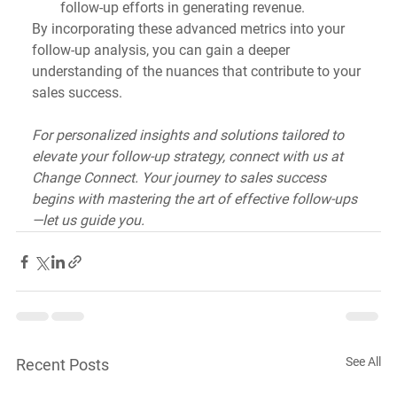
follow-up efforts in generating revenue.
By incorporating these advanced metrics into your 
follow-up analysis, you can gain a deeper 
understanding of the nuances that contribute to your 
sales success. 
For personalized insights and solutions tailored to 
elevate your follow-up strategy, connect with us at 
Change Connect. Your journey to sales success 
begins with mastering the art of effective follow-ups
—let us guide you.
See All
Recent Posts