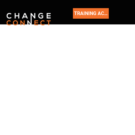
TRAINING ACADEMY
READ
OUR
BLOG