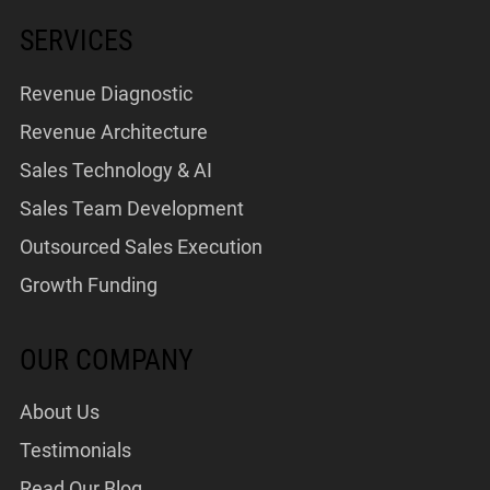
SERVICES
Revenue Diagnostic
Revenue Architecture
Sales Technology & AI
Sales Team Development
Outsourced Sales Execution
Growth Funding
OUR COMPANY
About Us
Testimonials
Read Our Blog