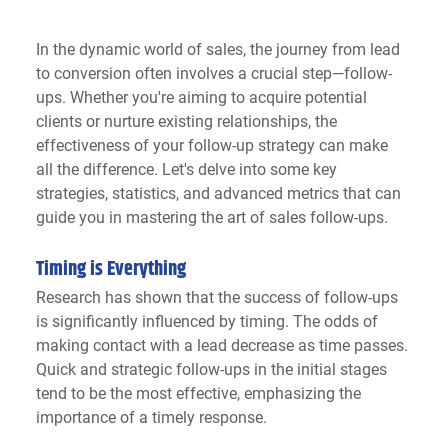
In the dynamic world of sales, the journey from lead 
to conversion often involves a crucial step—follow-
ups. Whether you're aiming to acquire potential 
clients or nurture existing relationships, the 
effectiveness of your follow-up strategy can make 
all the difference. Let's delve into some key 
strategies, statistics, and advanced metrics that can 
guide you in mastering the art of sales follow-ups.
Timing is Everything
Research has shown that the success of follow-ups 
is significantly influenced by timing. The odds of 
making contact with a lead decrease as time passes. 
Quick and strategic follow-ups in the initial stages 
tend to be the most effective, emphasizing the 
importance of a timely response.