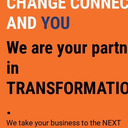
CHANGE CONNE
AND
YOU
We are your partn
in
TRANSFORMATI
.
We take your business to the NEXT