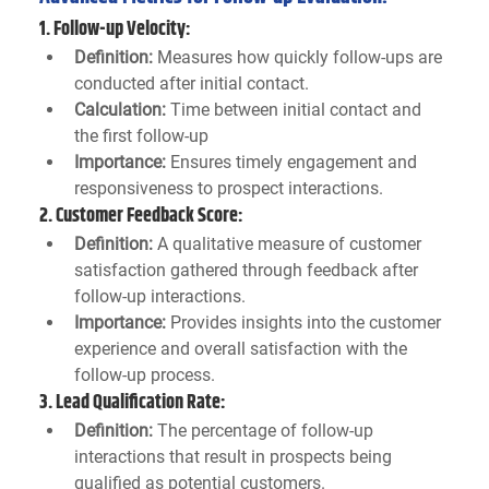
1. 
Follow-up Velocity:
Definition:
 Measures how quickly follow-ups are 
conducted after initial contact.
Calculation:
 Time between initial contact and 
the first follow-up
Importance:
 Ensures timely engagement and 
responsiveness to prospect interactions.
2. 
Customer Feedback Score:
Definition:
 A qualitative measure of customer 
satisfaction gathered through feedback after 
follow-up interactions.
Importance:
 Provides insights into the customer 
experience and overall satisfaction with the 
follow-up process.
3. 
Lead Qualification Rate:
Definition:
 The percentage of follow-up 
interactions that result in prospects being 
qualified as potential customers.