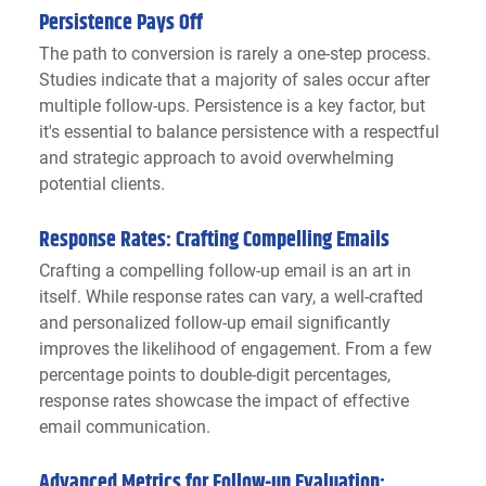
Persistence Pays Off
The path to conversion is rarely a one-step process. 
Studies indicate that a majority of sales occur after 
multiple follow-ups. Persistence is a key factor, but 
it's essential to balance persistence with a respectful 
and strategic approach to avoid overwhelming 
potential clients.
Response Rates: Crafting Compelling Emails
Crafting a compelling follow-up email is an art in 
itself. While response rates can vary, a well-crafted 
and personalized follow-up email significantly 
improves the likelihood of engagement. From a few 
percentage points to double-digit percentages, 
response rates showcase the impact of effective 
email communication.
Advanced Metrics for Follow-up Evaluation: