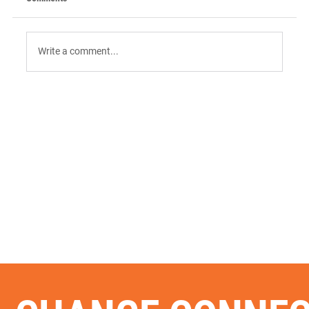
Write a comment...
9 AI Tools for Intent-Driven ABM:
Orchestrating the "Surge" in 2026