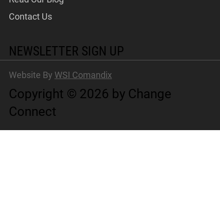
Contact Us
NEWSLETTER SIGN UP
Website By
WSI Comandix
Copyright © 2026 by Change
Connect