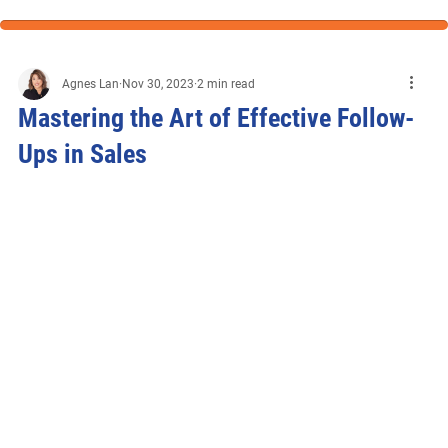
Agnes Lan
Nov 30, 2023
2 min read
Mastering the Art of Effective Follow-
Ups in Sales