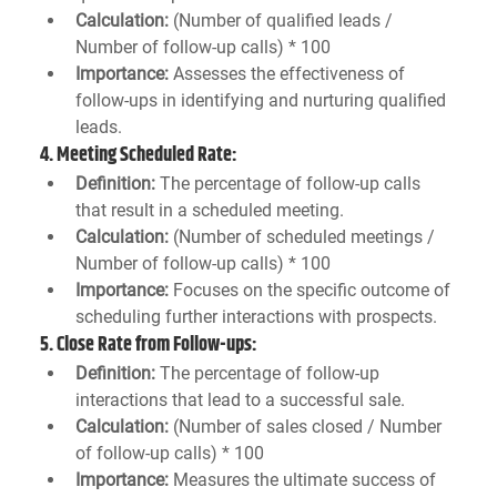
Calculation:
 (Number of qualified leads / 
Number of follow-up calls) * 100
Importance:
 Assesses the effectiveness of 
follow-ups in identifying and nurturing qualified 
leads.
4. 
Meeting Scheduled Rate:
Definition:
 The percentage of follow-up calls 
that result in a scheduled meeting.
Calculation:
 (Number of scheduled meetings / 
Number of follow-up calls) * 100
Importance:
 Focuses on the specific outcome of 
scheduling further interactions with prospects.
5. 
Close Rate from Follow-ups:
Definition:
 The percentage of follow-up 
interactions that lead to a successful sale.
Calculation:
 (Number of sales closed / Number 
of follow-up calls) * 100
Importance:
 Measures the ultimate success of 