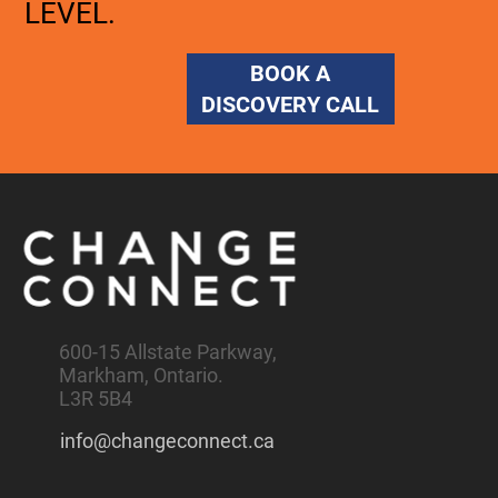
LEVEL.
BOOK A
DISCOVERY CALL
600-15 Allstate Parkway,
Markham, Ontario.
L3R 5B4
info@changeconnect.ca