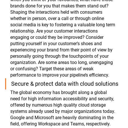
brands done for you that makes them stand out? 
Shaping the interactions held with consumers 
whether in person, over a call or through online 
social media is key to fostering a valuable long term 
relationship. Are your customer interactions 
engaging or could they be improved? Consider 
putting yourself in your customer’s shoes and 
experiencing your brand from their point of view by 
personally going through the touchpoints of your 
organization. Are some areas too long, unengaging 
or confusing? Target these areas of weak 
performance to improve your pipeline’s efficiency.
Secure & protect data with cloud solutions
The global economy has brought along a global 
need for high information accessibility and security, 
offered by numerous high quality cloud storage 
systems already used by major organizations today. 
Google and Microsoft are heavily dominating in the 
field, offering Workspace and Teams, respectively. 