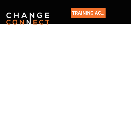
TRAINING ACADEMY
READ
OUR
BLOG