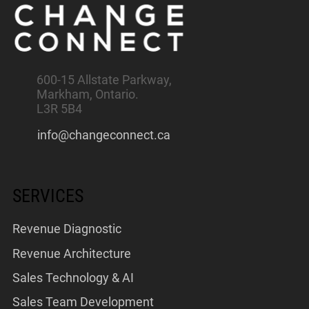
600-15 Allstate Parkway,
Markham, Ontario.
L3R 5B4
info@changeconnect.ca
SERVICES
Revenue Diagnostic
Revenue Architecture
Sales Technology & AI
Sales Team Development