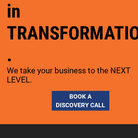
in
TRANSFORMATI
.
We take your business to the NEXT
LEVEL.
BOOK A
DISCOVERY CALL