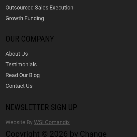
Outsourced Sales Execution
Growth Funding
OUR COMPANY
About Us
Testimonials
Read Our Blog
Contact Us
NEWSLETTER SIGN UP
Website By
WSI Comandix
Copyright © 2026 by Change