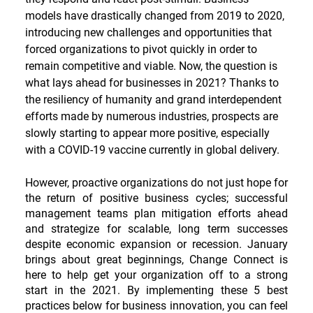
models have drastically changed from 2019 to 2020, 
introducing new challenges and opportunities that 
forced organizations to pivot quickly in order to 
remain competitive and viable. Now, the question is 
what lays ahead for businesses in 2021? Thanks to 
the resiliency of humanity and grand interdependent 
efforts made by numerous industries, prospects are 
slowly starting to appear more positive, especially 
with a COVID-19 vaccine currently in global delivery.
However, proactive organizations do not just hope for 
the return of positive business cycles; successful 
management teams plan mitigation efforts ahead 
and strategize for scalable, long term successes 
despite economic expansion or recession. January 
brings about great beginnings, Change Connect is 
here to help get your organization off to a strong 
start in the 2021. By implementing these 5 best 
practices below for business innovation, you can feel 