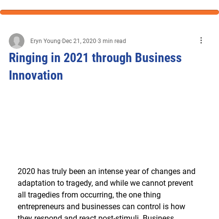
Eryn Young
Dec 21, 2020
3 min read
Ringing in 2021 through Business
Innovation
2020 has truly been an intense year of changes and 
adaptation to tragedy, and while we cannot prevent 
all tragedies from occurring, the one thing 
entrepreneurs and businesses can control is how 
they respond and react post-stimuli. Business 