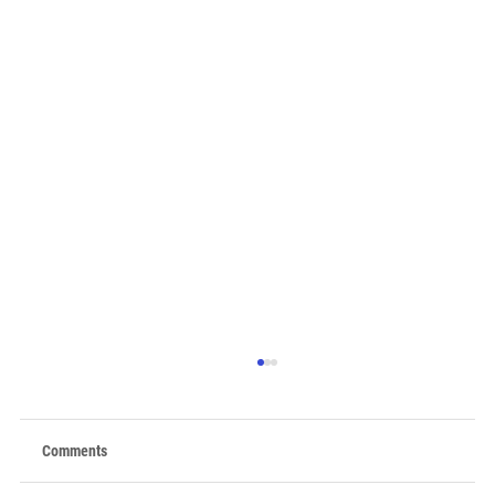
Comments