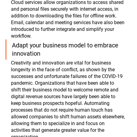
Cloud services allow organizations to access shared 
and personal files securely with internet access, in 
addition to downloading the files for offline work. 
Email, calendar and meeting services have also been 
introduced to further integrate and simplify your 
workflow. 
Adapt your business model to embrace 
innovation
Creativity and innovation are vital for business 
longevity in the face of conflict, as shown by the 
successes and unfortunate failures of the COVID-19 
pandemic. Organizations that have been able to 
shift their business model to welcome remote and 
digital revenue sources have largely been able to 
keep business prospects hopeful. Automating 
processes that do not require human touch has 
allowed companies to shift human assets elsewhere, 
allowing them to specialize in and focus on 
activities that generate greater value for the 
organization. 