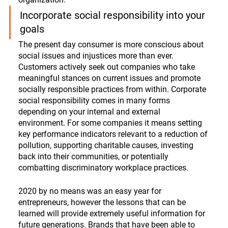
Incorporate social responsibility into your 
goals
The present day consumer is more conscious about 
social issues and injustices more than ever. 
Customers actively seek out companies who take 
meaningful stances on current issues and promote 
socially responsible practices from within. Corporate 
social responsibility comes in many forms 
depending on your internal and external 
environment. For some companies it means setting 
key performance indicators relevant to a reduction of 
pollution, supporting charitable causes, investing 
back into their communities, or potentially 
combatting discriminatory workplace practices.
2020 by no means was an easy year for 
entrepreneurs, however the lessons that can be 
learned will provide extremely useful information for 
future generations. Brands that have been able to 