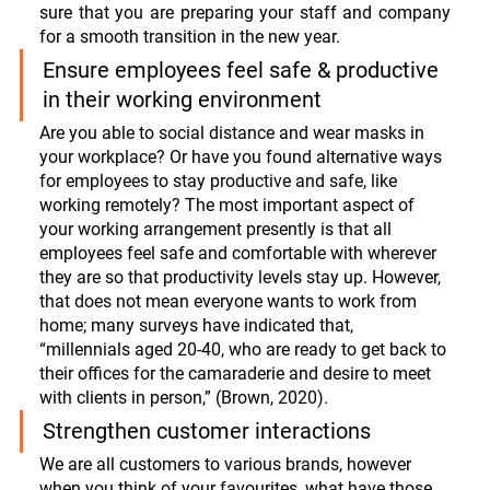
sure that you are preparing your staff and company 
for a smooth transition in the new year. 
Ensure employees feel safe & productive 
in their working environment
Are you able to social distance and wear masks in 
your workplace? Or have you found alternative ways 
for employees to stay productive and safe, like 
working remotely? The most important aspect of 
your working arrangement presently is that all 
employees feel safe and comfortable with wherever 
they are so that productivity levels stay up. However, 
that does not mean everyone wants to work from 
home; many surveys have indicated that, 
“
millennials aged 20-40, who are ready to get back to 
their offices for the camaraderie and desire to meet 
with clients in person,” (Brown, 2020). 
Strengthen customer interactions
We are all customers to various brands, however 
when you think of your favourites, what have those 