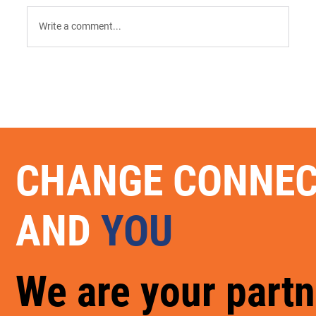
Write a comment...
9 AI Tools for Intent-Driven ABM:
Orchestrating the "Surge" in 2026
CHANGE CONNE
AND
YOU
We are your partn