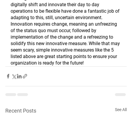
digitally shift and innovate their day to day 
operations to be flexible have done a fantastic job of 
adapting to this, still, uncertain environment. 
Innovation requires change, meaning an unfreezing 
of the status quo must occur, followed by 
implementation of the change and a refreezing to 
solidify this new innovative measure. While that may 
seem scary, simple innovative measures like the 5 
listed above are great starting points to ensure your 
organization is ready for the future!
See All
Recent Posts