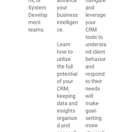
ns, or
advance
navigate
System
your
and
Develop
business
leverage
ment
intelligen
your
teams.
ce.
CRM
tools to
Learn
understa
how to
nd client
utilize
behavior
the full
and
potential
respond
of your
to their
CRM,
needs
keeping
will
data and
make
insights
goal-
organize
setting
d and
more