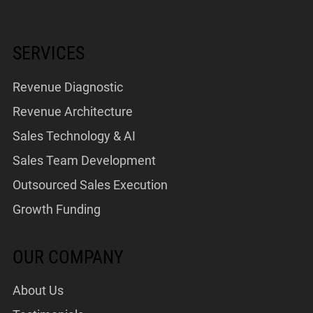
SERVICES
Revenue Diagnostic
Revenue Architecture
Sales Technology & AI
Sales Team Development
Outsourced Sales Execution
Growth Funding
OUR COMPANY
About Us