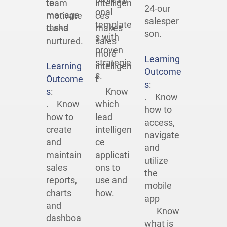
to
team
intelligen
24-our
onal
manage
motivate
ces
salesper
template
tasks
d and
makes
son.
s with
nurtured.
sales
proven
more
Learning
strategie
Learning
intelligen
Outcome
s.
Outcome
t
s
:
s
:
Know
. Know
. Know
which
how to
how to
lead
access,
create
intelligen
navigate
and
ce
and
maintain
applicati
utilize
sales
ons to
the
reports,
use and
mobile
charts
how.
app
and
Know
dashboa
what is