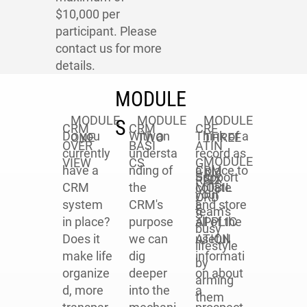
$10,000 per
participant. Please
contact us for more
details.
MODULE
MODULE
MODULE
MODULE
S
CRM
CRM
CRE
Do you
With an
Think of a
ONE
TWO
THREE
OVER
BASI
ATIN
currently
understa
record as
MODULE
VIEW
CS
G
CRM
have a
nding of
a place to
Support
SIX
REC
MOBIL
CRM
the
collate
your
ORD
E
system
CRM's
and store
team's
S
APPLIC
in place?
purpose
all of the
busy
ATION
Does it
we can
useful
lifestyle
make life
dig
informati
by
organize
deeper
on about
arming
d, more
into the
a
them