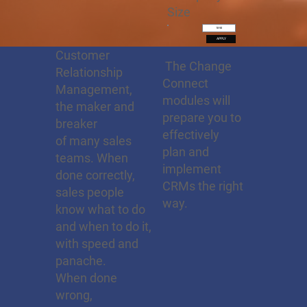
Size
10-50
APPLY
Customer
The Change
Relationship
Connect
Management,
modules will
the maker and
prepare you to
breaker
effectively
of many sales
plan and
teams. When
implement
done correctly,
CRMs the right
sales people
way.
know what to do
and when to do it,
with speed and
panache.
When done
wrong,