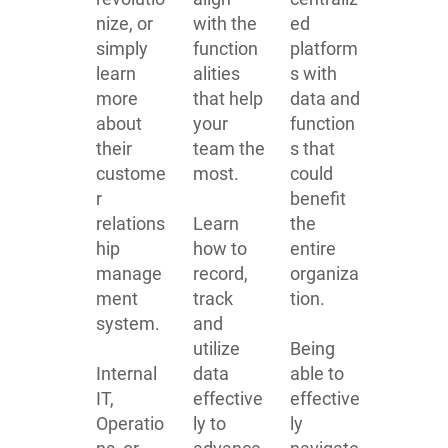
nize, or
with the
ed
simply
function
platform
learn
alities
s with
more
that help
data and
about
your
function
their
team the
s that
custome
most.
could
r
benefit
relations
Learn
the
hip
how to
entire
manage
record,
organiza
ment
track
tion.
system.
and
utilize
Being
Internal
data
able to
IT,
effective
effective
Operatio
ly to
ly