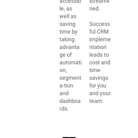
accessib
streamli
le, as
ned.
well as
saving
Success
time by
ful CRM
taking
impleme
advanta
ntation
ge of
leads to
automati
cost and
on,
time
segment
savings
a-tion
for you
and
and your
dashboa
team.
rds.