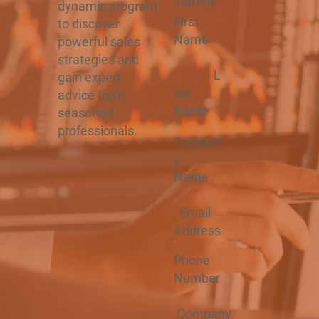
started!
dynamic program
First
to discover
Name
powerful sales
strategies and
L
gain expert
ast
advice from
Name
seasoned
professionals.
Compan
y
Name
Email
Address
Phone
Number
Company