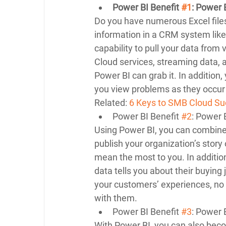
Power BI Benefit 
#1
: Power 
Do you have numerous Excel file
information in a CRM system like
capability to pull your data from
Cloud services, streaming data,
Power BI can grab it. In addition
you view problems as they occur
Related: 
6 Keys to SMB Cloud Su
Power BI Benefit 
#2
: Power 
Using Power BI, you can combine 
publish your organization’s story
mean the most to you. In additi
data tells you about their buying 
your customers’ experiences, no
with them. 
Power BI Benefit 
#3
: Power B
With Power BI, you can also bec