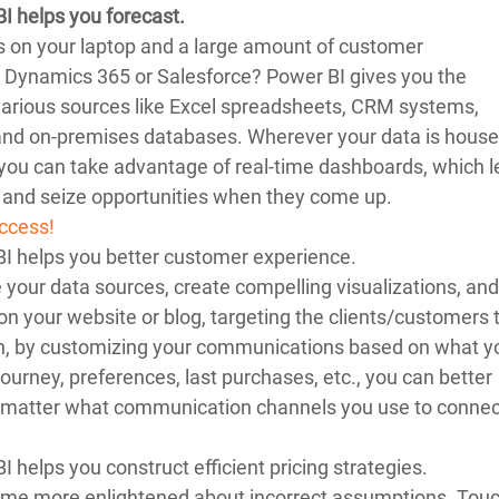
BI helps you forecast.
s on your laptop and a large amount of customer 
 Dynamics 365 or Salesforce? Power BI gives you the 
 various sources like Excel spreadsheets, CRM systems, 
 and on-premises databases. Wherever your data is house
, you can take advantage of real-time dashboards, which l
 and seize opportunities when they come up.
ccess!
BI helps you better customer experience. 
your data sources, create compelling visualizations, and
 on your website or blog, targeting the clients/customers 
on, by customizing your communications based on what y
journey, preferences, last purchases, etc., you can better 
 matter what communication channels you use to connec
I helps you construct efficient pricing strategies. 
ome more enlightened about incorrect assumptions. Touc