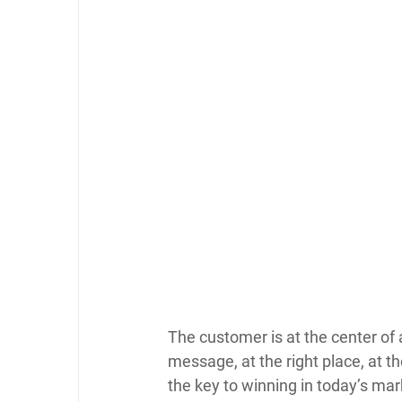
The customer is at the center of 
message, at the right place, at the
the key to winning in today’s mar