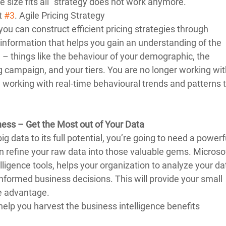
e size fits all” strategy does not work anymore. 
t 
#3
. Agile Pricing Strategy 
you can construct efficient pricing strategies through 
information that helps you gain an understanding of the 
g – things like the behaviour of your demographic, the 
g campaign, and your tiers. You are no longer working wit
re working with real-time behavioural trends and patterns t
ness – Get the Most out of Your Data
ig data to its full potential, you’re going to need a powerf
an refine your raw data into those valuable gems. Microsof
lligence tools, helps your organization to analyze your dat
nformed business decisions. This will provide your small 
 advantage.  
elp you harvest the business intelligence benefits 