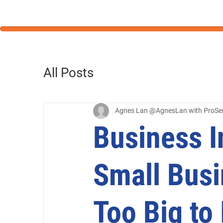
All Posts
Agnes Lan @AgnesLan with ProSe
Business I
Small Busi
Too Big to