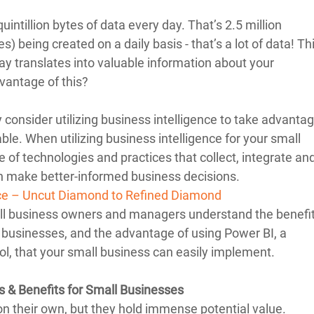
quintillion bytes of data every day. That’s 2.5 million 
s) being created on a daily basis - that’s a lot of data! Thi
ay translates into valuable information about your 
vantage of this? 
consider utilizing business intelligence to take advantag
ble. When utilizing business intelligence for your small 
of technologies and practices that collect, integrate and
n make better-informed business decisions. 
nce – Uncut Diamond to Refined Diamond
all business owners and managers understand the benefit
l businesses, and the advantage of using Power BI, a 
ol, that your small business can easily implement.
s & Benefits for Small Businesses
on their own, but they hold immense potential value. 