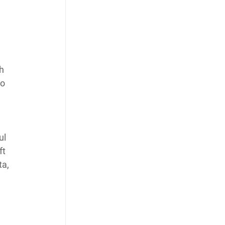
h 
o 
ul 
t 
a, 