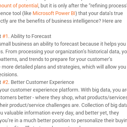
ount of potential
, but it is only after the “refining process
ence tool (like 
Microsoft Power BI
) that your data’s true 
ly are the benefits of business intelligence? Here are 
t 
#1
. Ability to Forecast 
small business an ability to forecast because it helps you 
ns. From processing your organization’s historical data, yo
patterns, and trends to prepare for your customer’s 
ore detailed plans and strategies, which will allow you 
cisions. 
t 
#2
. Better Customer Experience 
your customer experience platform. With big data, you are
stomers better - where they shop, what products/services
heir product/service challenges are. Collection of big dat
 valuable information every day, and better yet, they 
, you’re in a much better position to personalize their buyi