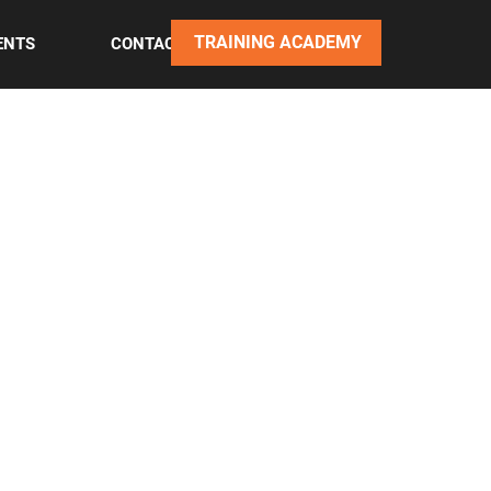
TRAINING ACADEMY
ENTS
CONTACT