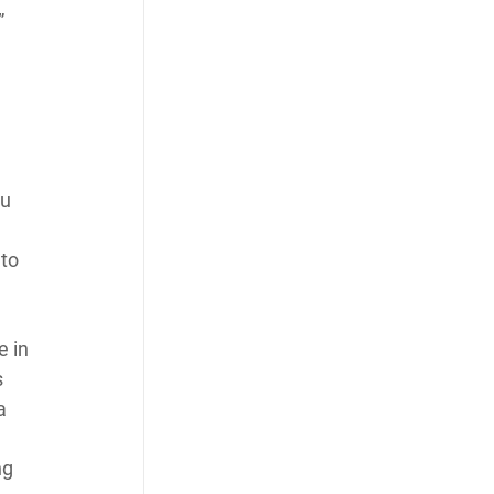
” 
u 
to 
 in 
 
a 
ng 