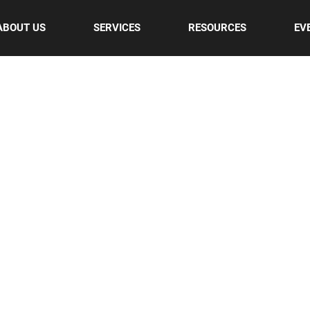
ABOUT US
SERVICES
RESOURCES
EV
UR BLOG