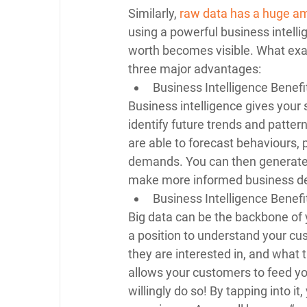
Similarly, 
raw data has a huge am
using a powerful business intellig
worth becomes visible. What exact
three major advantages: 
Business Intelligence Benefi
Business intelligence gives your 
identify future trends and patter
are able to forecast behaviours, 
demands. You can then generate m
make more informed business de
Business Intelligence Benefi
Big data can be the backbone of 
a position to understand your cu
they are interested in, and what t
allows your customers to feed you
willingly do so! By tapping into it