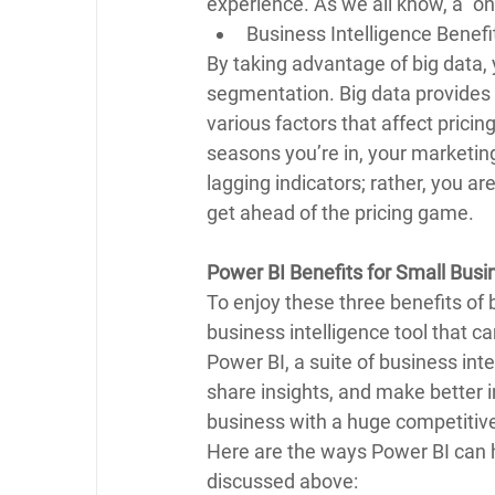
experience. As we all know, a “on
Business Intelligence Benefi
By taking advantage of big data, 
segmentation. Big data provides 
various factors that affect pricin
seasons you’re in, your marketin
lagging indicators; rather, you a
get ahead of the pricing game.
Power BI Benefits for Small Busi
To enjoy these three benefits of b
business intelligence tool that c
Power BI, a suite of business inte
share insights, and make better i
business with a huge competitive
Here are the ways Power BI can h
discussed above: 