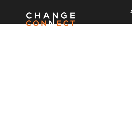
READ O