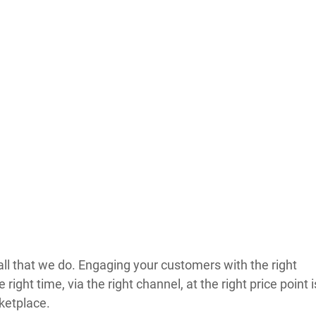
all that we do. Engaging your customers with the right 
 right time, via the right channel, at the right price point i
ketplace.