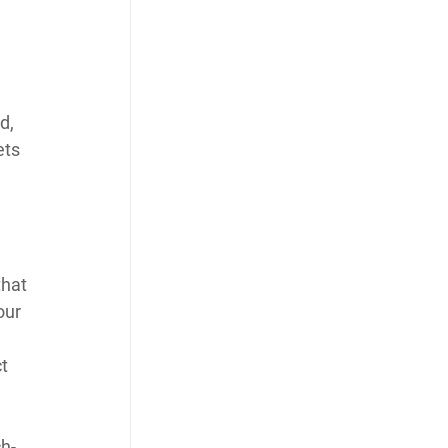
d, 
ets 
 
that 
our 
t 
h-