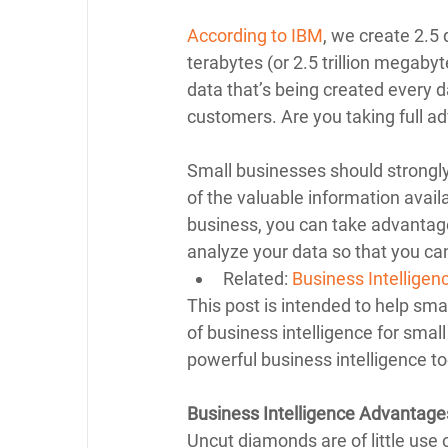
According to IBM
, we create 2.5 
terabytes (or 2.5 trillion megabyte
data that’s being created every d
customers. Are you taking full ad
Small businesses should strongly 
of the valuable information availa
business, you can take advantage 
analyze your data so that you ca
Related: 
Business Intellige
This post is intended to help sm
of business intelligence for smal
powerful business intelligence to
Business Intelligence Advantage
Uncut diamonds are of little use 