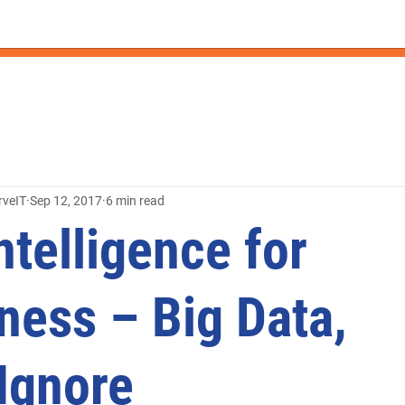
rveIT
Sep 12, 2017
6 min read
ntelligence for
ness – Big Data,
 Ignore