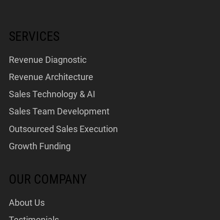
SERVICES
Revenue Diagnostic
Revenue Architecture
Sales Technology & AI
Sales Team Development
Outsourced Sales Execution
Growth Funding
OUR COMPANY
About Us
Testimonials