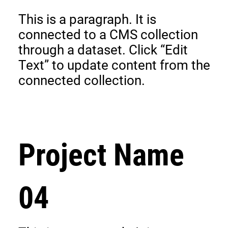
This is a paragraph. It is
connected to a CMS collection
through a dataset. Click “Edit
Text” to update content from the
connected collection.
Project Name
04