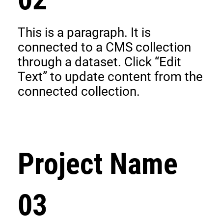
This is a paragraph. It is
connected to a CMS collection
through a dataset. Click “Edit
Text” to update content from the
connected collection.
Project Name
03