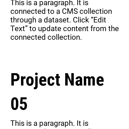
This is a paragraph. It is
connected to a CMS collection
through a dataset. Click “Edit
Text” to update content from the
connected collection.
Project Name
05
This is a paragraph. It is