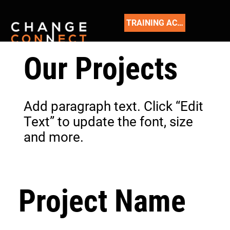
TRAINING ACADEMY
Our Projects
Add paragraph text. Click “Edit
Text” to update the font, size
and more.
Project Name