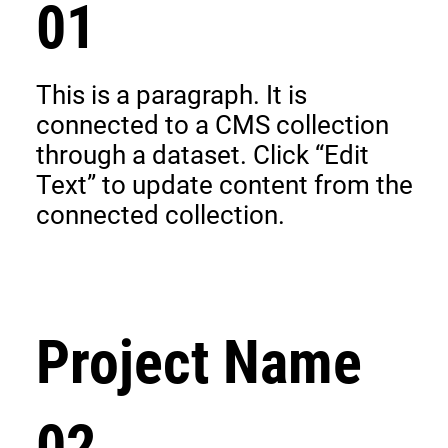
01
This is a paragraph. It is
connected to a CMS collection
through a dataset. Click “Edit
Text” to update content from the
connected collection.
Project Name
02