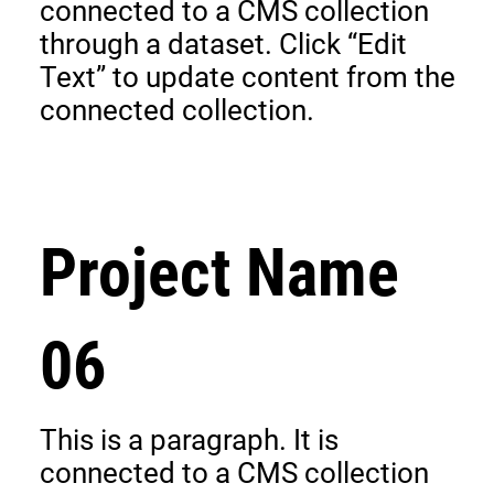
connected to a CMS collection
through a dataset. Click “Edit
Text” to update content from the
connected collection.
Project Name
06
This is a paragraph. It is
connected to a CMS collection