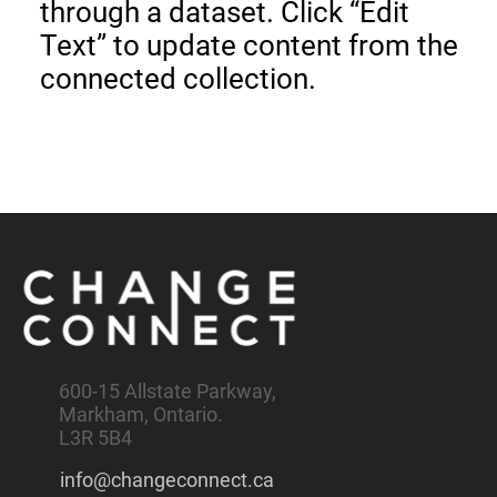
through a dataset. Click “Edit
Text” to update content from the
connected collection.
600-15 Allstate Parkway,
Markham, Ontario.
L3R 5B4
info@changeconnect.ca