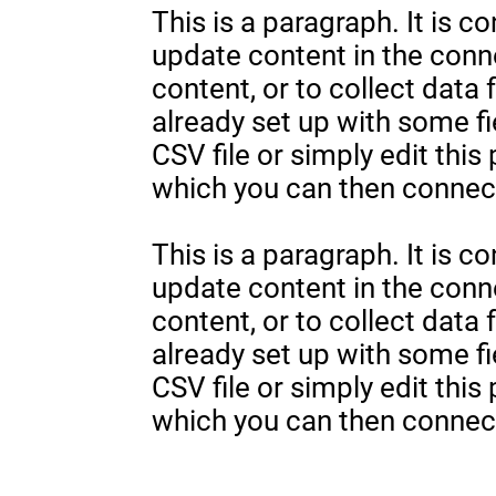
This is a paragraph. It is c
update content in the con
content, or to collect data
already set up with some fi
CSV file or simply edit this
which you can then connect
This is a paragraph. It is c
update content in the con
content, or to collect data
already set up with some fi
CSV file or simply edit this
which you can then connect