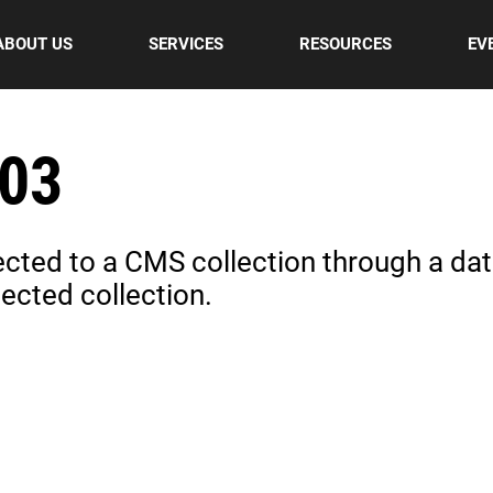
ABOUT US
SERVICES
RESOURCES
EV
 03
nected to a CMS collection through a data
ected collection.