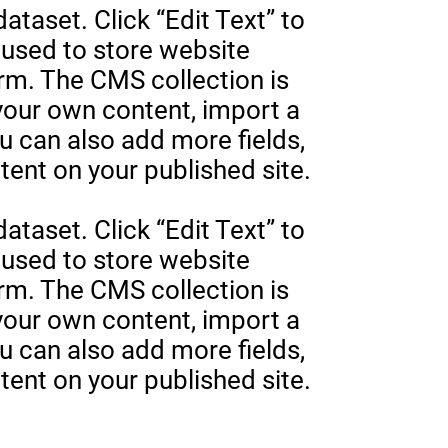
ataset. Click “Edit Text” to
used to store website
orm. The CMS collection is
 your own content, import a
ou can also add more fields,
ent on your published site.
ataset. Click “Edit Text” to
used to store website
orm. The CMS collection is
 your own content, import a
ou can also add more fields,
ent on your published site.