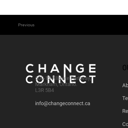
Previous
O
600-15 Allstate Parkway,
Markham, Ontario.
Ab
L3R 5B4
Te
info@changeconnect.ca
Re
Co