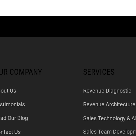
UR COMPANY
SERVICES
out Us
Revenue Diagnostic
stimonials
Revenue Architecture
ad Our Blog
Sales Technology & A
Sales Team Develop
ntact Us