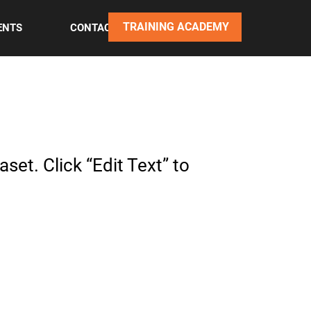
TRAINING ACADEMY
ENTS
CONTACT
set. Click “Edit Text” to