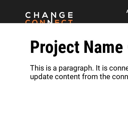
Project Name
This is a paragraph. It is con
update content from the conn