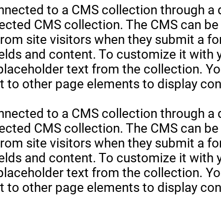
onnected to a CMS collection through a d
nected CMS collection. The CMS can be 
 from site visitors when they submit a f
elds and content. To customize it with
 placeholder text from the collection. Y
 to other page elements to display cont
onnected to a CMS collection through a d
nected CMS collection. The CMS can be 
 from site visitors when they submit a f
elds and content. To customize it with
 placeholder text from the collection. Y
 to other page elements to display cont