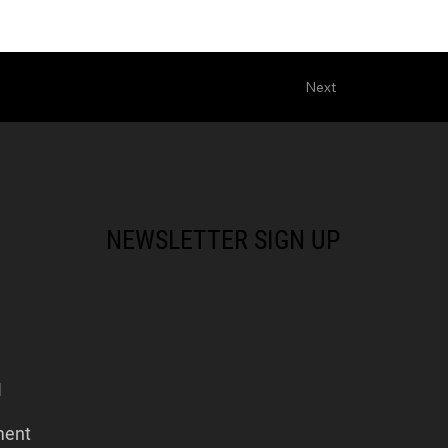
Next
NEWSLETTER SIGN UP
I
ment